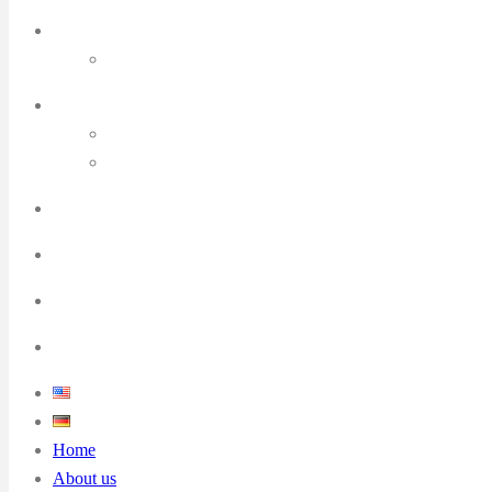
Home
About us