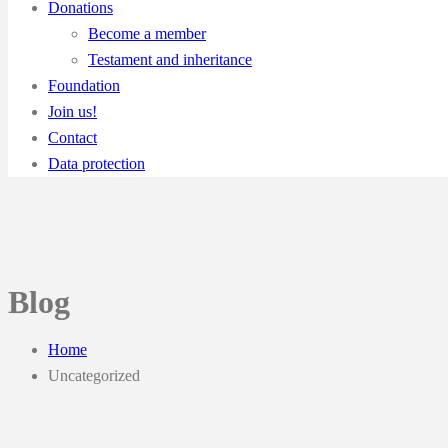
Donations
Become a member
Testament and inheritance
Foundation
Join us!
Contact
Data protection
Blog
Home
Uncategorized