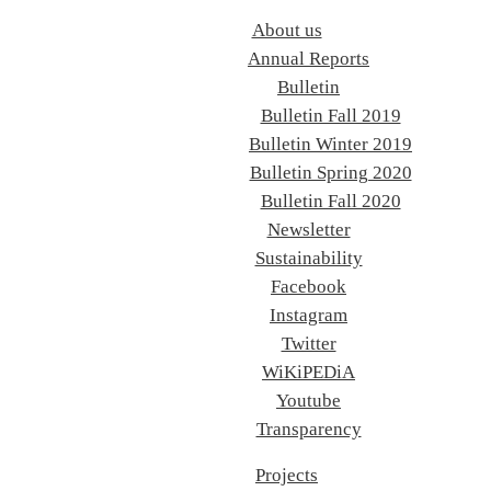
About us
Annual Reports
Bulletin
Bulletin Fall 2019
Bulletin Winter 2019
Bulletin Spring 2020
Bulletin Fall 2020
Newsletter
Sustainability
Facebook
Instagram
Twitter
WiKiPEDiA
Youtube
Transparency
Projects