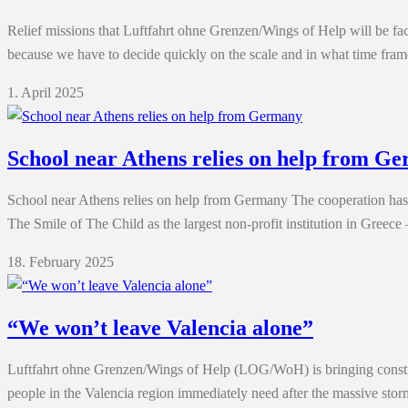
Relief missions that Luftfahrt ohne Grenzen/Wings of Help will be face
because we have to decide quickly on the scale and in what time fram
1. April 2025
School near Athens relies on help from G
School near Athens relies on help from Germany The cooperation has
The Smile of The Child as the largest non-profit institution in Greec
18. February 2025
“We won’t leave Valencia alone”
Luftfahrt ohne Grenzen/Wings of Help (LOG/WoH) is bringing construct
people in the Valencia region immediately need after the massive stor