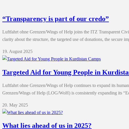
“Transparency is part of our credo”
Luftfahrt ohne Grenzen/Wings of Help joins the ITZ Transparent Civil 
clarity about the structure, the targeted use of donations, the secur
19. August 2025
Targeted Aid for Young People in Kurdis
Luftfahrt ohne Grenzen/Wings of Help continues to expand its huma
Grenzen/Wings of Help (LOG/WoH) is consistently expanding its “Edu
20. May 2025
What lies ahead of us in 2025?