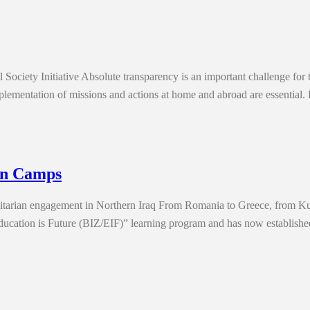
Society Initiative Absolute transparency is an important challenge for
e implementation of missions and actions at home and abroad are essenti
tan Camps
nitarian engagement in Northern Iraq From Romania to Greece, from Ku
cation is Future (BIZ/EIF)” learning program and has now established