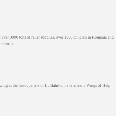
 over 3000 tons of relief supplies, over 1500 children in Romania and
d animals…
 swing at the headquarters of Luftfahrt ohne Grenzen / Wings of Help