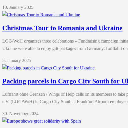
10. January 2025
Christmas Tour to Romania and Ukraine
LOG/WoH organizes three celebrations – Fundraising campaign initiate
Ukraine were able to enjoy gift packages from Germany: Luftfahrt 
5. January 2025
Packing parcels in Cargo City South for U
Luftfahrt ohne Grenzen / Wings of Help calls on its members to take p
e.V. (LOG/WoH) in Cargo City South at Frankfurt Airport: employee
30. November 2024