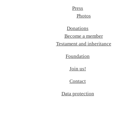
Press
Photos
Donations
Become a member
Testament and inheritance
Foundation
Join us!
Contact
Data protection