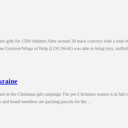
s gifts for 1500 children After around 20 truck convoys with a total of
ohne Grenzen/Wings of Help (LOG/WoH) was able to bring toys, stuffe
kraine
art in the Christmas gift campaign The pre-Christmas season is in full
s and board members are packing parcels for the…