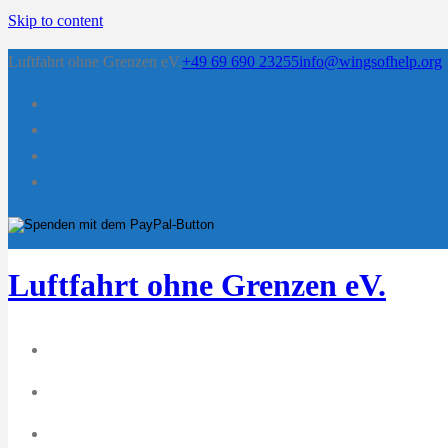
Skip to content
Luftfahrt ohne Grenzen eV.
+49 69 690 23255
info@wingsofhelp.org
Luftfahrt ohne Grenzen eV.