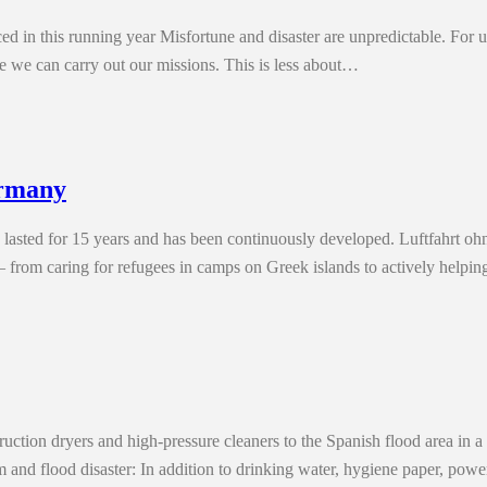
d in this running year Misfortune and disaster are unpredictable. For us
e we can carry out our missions. This is less about…
ermany
 lasted for 15 years and has been continuously developed. Luftfahrt 
e – from caring for refugees in camps on Greek islands to actively help
ion dryers and high-pressure cleaners to the Spanish flood area in a s
m and flood disaster: In addition to drinking water, hygiene paper, pow