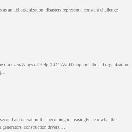
 as an aid organization, disasters represent a constant challenge
ohne Grenzen/Wings of Help (LOG/WoH) supports the aid organization
ing…
econd aid operation It is becoming increasingly clear what the
er generators, construction dryers,…