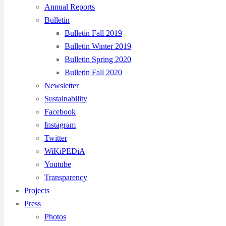
Annual Reports
Bulletin
Bulletin Fall 2019
Bulletin Winter 2019
Bulletin Spring 2020
Bulletin Fall 2020
Newsletter
Sustainability
Facebook
Instagram
Twitter
WiKiPEDiA
Youtube
Transparency
Projects
Press
Photos