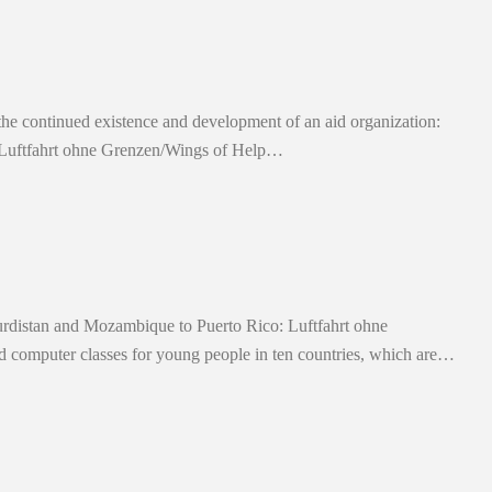
 the continued existence and development of an aid organization:
al. Luftfahrt ohne Grenzen/Wings of Help…
rdistan and Mozambique to Puerto Rico: Luftfahrt ohne
 computer classes for young people in ten countries, which are…