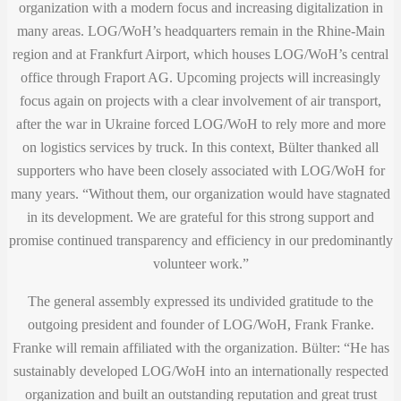
organization with a modern focus and increasing digitalization in
many areas. LOG/WoH’s headquarters remain in the Rhine-Main
region and at Frankfurt Airport, which houses LOG/WoH’s central
office through Fraport AG. Upcoming projects will increasingly
focus again on projects with a clear involvement of air transport,
after the war in Ukraine forced LOG/WoH to rely more and more
on logistics services by truck. In this context, Bülter thanked all
supporters who have been closely associated with LOG/WoH for
many years. “Without them, our organization would have stagnated
in its development. We are grateful for this strong support and
promise continued transparency and efficiency in our predominantly
volunteer work.”
The general assembly expressed its undivided gratitude to the
outgoing president and founder of LOG/WoH, Frank Franke.
Franke will remain affiliated with the organization. Bülter: “He has
sustainably developed LOG/WoH into an internationally respected
organization and built an outstanding reputation and great trust