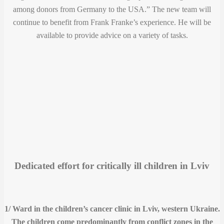
among donors from Germany to the USA.” The new team will
continue to benefit from Frank Franke’s experience. He will be
available to provide advice on a variety of tasks.
Dedicated effort for critically ill children in Lviv
1/ Ward in the children’s cancer clinic in Lviv, western Ukraine.
The children come predominantly from conflict zones in the