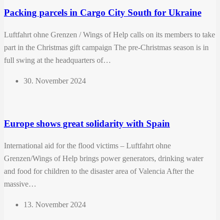
Packing parcels in Cargo City South for Ukraine
Luftfahrt ohne Grenzen / Wings of Help calls on its members to take
part in the Christmas gift campaign The pre-Christmas season is in
full swing at the headquarters of…
30. November 2024
Europe shows great solidarity with Spain
International aid for the flood victims – Luftfahrt ohne
Grenzen/Wings of Help brings power generators, drinking water
and food for children to the disaster area of ​​Valencia After the
massive…
13. November 2024