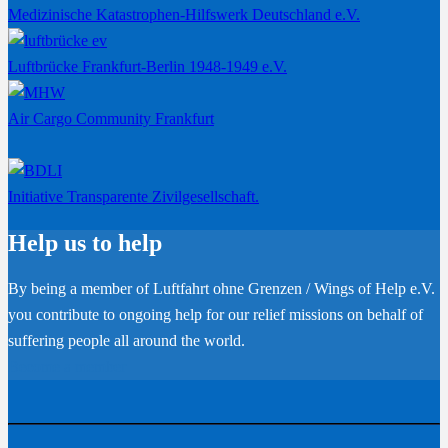
Medizinische Katastrophen-Hilfswerk Deutschland e.V.
Luftbrücke Frankfurt-Berlin 1948-1949 e.V.
Air Cargo Community Frankfurt
Initiative Transparente Zivilgesellschaft.
Help us to help
By being a member of Luftfahrt ohne Grenzen / Wings of Help e.V.
you contribute to ongoing help for our relief missions on behalf of
suffering people all around the world.
Become a member