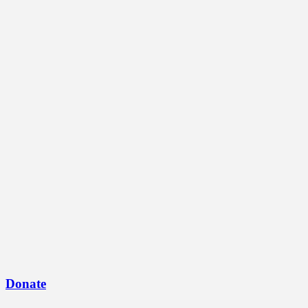
Donate