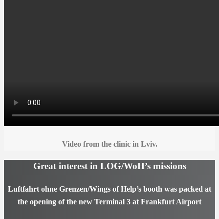
Video from the clinic in Lviv.
Great interest in LOG/WoH’s missions
Luftfahrt ohne Grenzen/Wings of Help’s booth was packed at
the opening of the new Terminal 3 at Frankfurt Airport