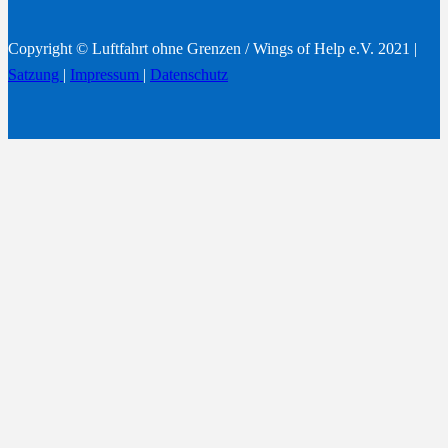
Copyright © Luftfahrt ohne Grenzen / Wings of Help e.V. 2021 |
Satzung
|
Impressum
|
Datenschutz