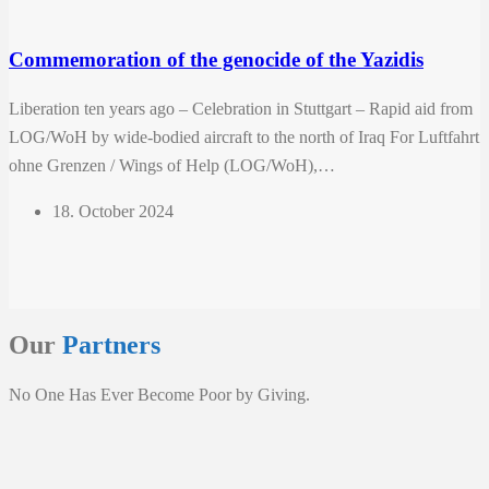
Commemoration of the genocide of the Yazidis
Liberation ten years ago – Celebration in Stuttgart – Rapid aid from
LOG/WoH by wide-bodied aircraft to the north of Iraq For Luftfahrt
ohne Grenzen / Wings of Help (LOG/WoH),…
18. October 2024
Our
Partners
No One Has Ever Become Poor by Giving.