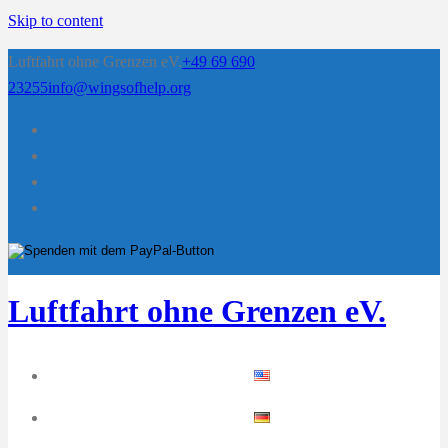
Skip to content
Luftfahrt ohne Grenzen eV.
+49 69 690
23255
info@wingsofhelp.org
Luftfahrt ohne Grenzen eV.