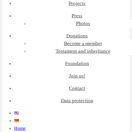
Projects
Press
Photos
Donations
Become a member
Testament and inheritance
Foundation
Join us!
Contact
Data protection
Home