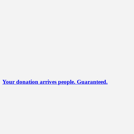
Your donation arrives people. Guaranteed.