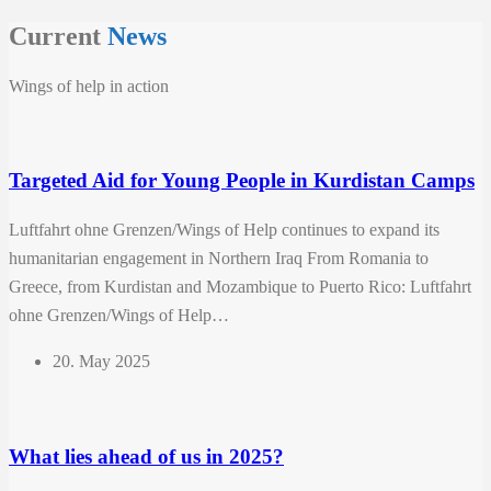
Current
News
Wings of help in action
Targeted Aid for Young People in Kurdistan Camps
Luftfahrt ohne Grenzen/Wings of Help continues to expand its
humanitarian engagement in Northern Iraq From Romania to
Greece, from Kurdistan and Mozambique to Puerto Rico: Luftfahrt
ohne Grenzen/Wings of Help…
20. May 2025
What lies ahead of us in 2025?