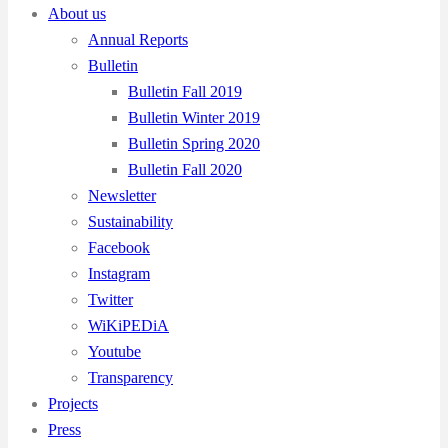
About us
Annual Reports
Bulletin
Bulletin Fall 2019
Bulletin Winter 2019
Bulletin Spring 2020
Bulletin Fall 2020
Newsletter
Sustainability
Facebook
Instagram
Twitter
WiKiPEDiA
Youtube
Transparency
Projects
Press