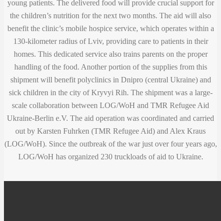
young patients. The delivered food will provide crucial support for
the children’s nutrition for the next two months. The aid will also
benefit the clinic’s mobile hospice service, which operates within a
130-kilometer radius of Lviv, providing care to patients in their
homes. This dedicated service also trains parents on the proper
handling of the food. Another portion of the supplies from this
shipment will benefit polyclinics in Dnipro (central Ukraine) and
sick children in the city of Kryvyi Rih. The shipment was a large-
scale collaboration between LOG/WoH and TMR Refugee Aid
Ukraine-Berlin e.V. The aid operation was coordinated and carried
out by Karsten Fuhrken (TMR Refugee Aid) and Alex Kraus
(LOG/WoH). Since the outbreak of the war just over four years ago,
LOG/WoH has organized 230 truckloads of aid to Ukraine.