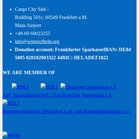
Cargo City Süd –
Building 501c, 60549 Frankfurt a.M.
Main-Airport
+49-69 69023255
info@wingsofhelp.org
Donation account: Frankfurter Sparkasse
IBAN: DE84
5005 020102003322 44
BIC: HELADEF1822
WE ARE MEMBER OF
ASF International
AWB USA
Deutscher Spendenrat e.V.
Bundesverband der Deutschen Luft- und Raumfahrtindustrie e.V.