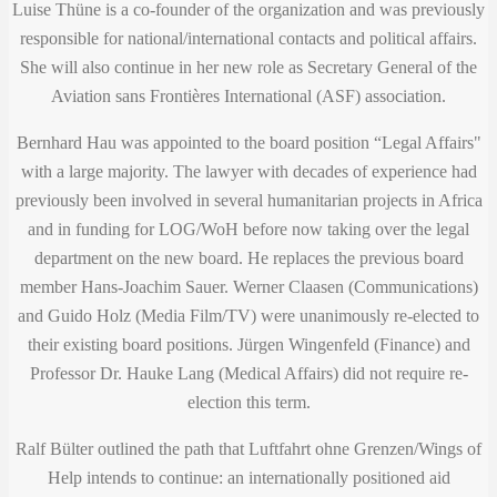
Luise Thüne is a co-founder of the organization and was previously
responsible for national/international contacts and political affairs.
She will also continue in her new role as Secretary General of the
Aviation sans Frontières International (ASF) association.
Bernhard Hau was appointed to the board position “Legal Affairs"
with a large majority. The lawyer with decades of experience had
previously been involved in several humanitarian projects in Africa
and in funding for LOG/WoH before now taking over the legal
department on the new board. He replaces the previous board
member Hans-Joachim Sauer. Werner Claasen (Communications)
and Guido Holz (Media Film/TV) were unanimously re-elected to
their existing board positions. Jürgen Wingenfeld (Finance) and
Professor Dr. Hauke ​​Lang (Medical Affairs) did not require re-
election this term.
Ralf Bülter outlined the path that Luftfahrt ohne Grenzen/Wings of
Help intends to continue: an internationally positioned aid