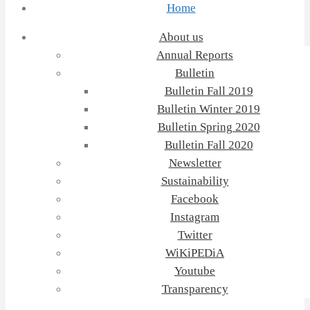
Home
About us
Annual Reports
Bulletin
Bulletin Fall 2019
Bulletin Winter 2019
Bulletin Spring 2020
Bulletin Fall 2020
Newsletter
Sustainability
Facebook
Instagram
Twitter
WiKiPEDiA
Youtube
Transparency