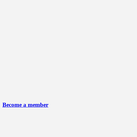
Become a member