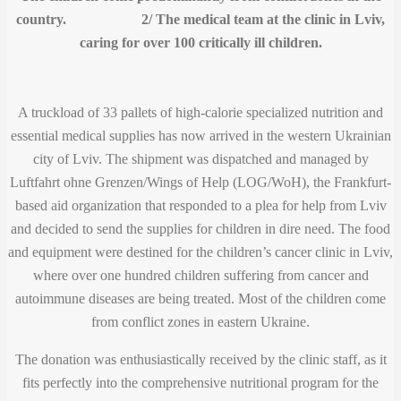
country. 2/ The medical team at the clinic in Lviv,
caring for over 100 critically ill children.
A truckload of 33 pallets of high-calorie specialized nutrition and
essential medical supplies has now arrived in the western Ukrainian
city of Lviv. The shipment was dispatched and managed by
Luftfahrt ohne Grenzen/Wings of Help (LOG/WoH), the Frankfurt-
based aid organization that responded to a plea for help from Lviv
and decided to send the supplies for children in dire need. The food
and equipment were destined for the children’s cancer clinic in Lviv,
where over one hundred children suffering from cancer and
autoimmune diseases are being treated. Most of the children come
from conflict zones in eastern Ukraine.
The donation was enthusiastically received by the clinic staff, as it
fits perfectly into the comprehensive nutritional program for the