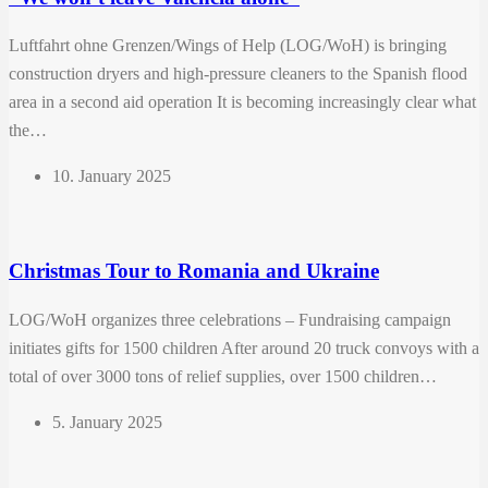
Luftfahrt ohne Grenzen/Wings of Help (LOG/WoH) is bringing
construction dryers and high-pressure cleaners to the Spanish flood
area in a second aid operation It is becoming increasingly clear what
the…
10. January 2025
Christmas Tour to Romania and Ukraine
LOG/WoH organizes three celebrations – Fundraising campaign
initiates gifts for 1500 children After around 20 truck convoys with a
total of over 3000 tons of relief supplies, over 1500 children…
5. January 2025