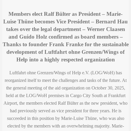
Members elect Ralf Bülter as President – ​​Marie-
Luise Thüne becomes Vice President – ​​Bernard Hau
takes over the legal department – ​​Werner Claasen
and Guido Holz confirmed as board members –
Thanks to founder Frank Franke for the sustainable
development of Luftfahrt ohne Grenzen/Wings of
Help into a highly respected organization
Luftfahrt ohne Grenzen/Wings of Help e.V. (LOG/WoH) has
reorganized itself to meet the challenges and tasks of the future. At
the general meeting of the aid organization on October 30, 2025,
held at the LOG/WoH premises in Cargo City South at Frankfurt
Airport, the members elected Ralf Bülter as the new president, who
had previously served as vice president for three years. He is
succeeded in this position by Marie-Luise Thüne, who was also
elected by the members with an overwhelming majority. Marie-