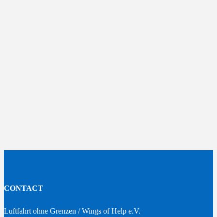
CONTACT
Luftfahrt ohne Grenzen / Wings of Help e.V.