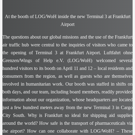
At the booth of LOG/WoH inside the new Terminal 3 at Frankfurt
Airport
The questions about our global missions and the use of the Frankfurt
air traffic hub were central to the inquiries of visitors who came to
the opening of Terminal 3 at Frankfurt Airport. Luftfahrt ohne
Grenzen/Wings of Help e.V. (LOG/WoH) welcomed several
hundred visitors to its booth on April 11 and 12 – local residents and
consumers from the region, as well as guests who are themselves
involved in humanitarian work. Our booth was staffed in shifts on
both days, and our team, including board members, readily provided
information about our organization, whose headquarters are located
just a few hundred meters away from the new Terminal 3 in Cargo
City South. Why is Frankfurt so ideal for shipping aid supplies
around the world? How safe is the transport of pharmaceuticals via
the airport? How can one collaborate with LOG/WoH? – These