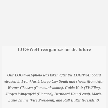
LOG/WoH reorganizes for the future
Our LOG/WoH-photo was taken after the LOG/WoH board
election in Frankfurt’s Cargo City South and shows (from left):
Werner Claasen (Communications), Guido Holz (TV/Film),
Jürgen Wingenfeld (Finance), Bernhard Hau (Legal), Marie-
Luise Thüne (Vice President), and Ralf Bülter (President).