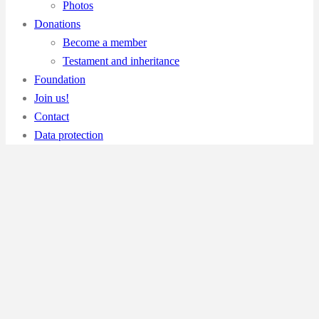
Photos
Donations
Become a member
Testament and inheritance
Foundation
Join us!
Contact
Data protection