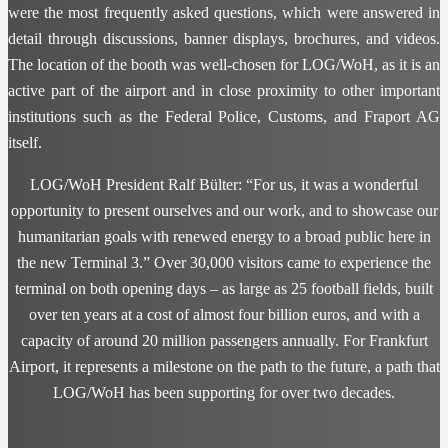
were the most frequently asked questions, which were answered in
detail through discussions, banner displays, brochures, and videos.
The location of the booth was well-chosen for LOG/WoH, as it is an
active part of the airport and in close proximity to other important
institutions such as the Federal Police, Customs, and Fraport AG
itself.
LOG/WoH President Ralf Bülter: “For us, it was a wonderful
opportunity to present ourselves and our work, and to showcase our
humanitarian goals with renewed energy to a broad public here in
the new Terminal 3.” Over 30,000 visitors came to experience the
terminal on both opening days – as large as 25 football fields, built
over ten years at a cost of almost four billion euros, and with a
capacity of around 20 million passengers annually. For Frankfurt
Airport, it represents a milestone on the path to the future, a path that
LOG/WoH has been supporting for over two decades.