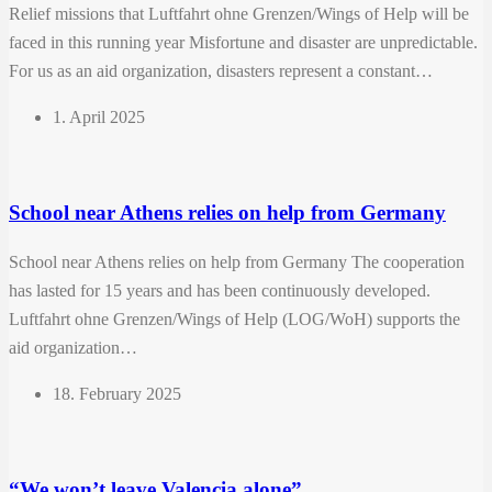
Relief missions that Luftfahrt ohne Grenzen/Wings of Help will be
faced in this running year Misfortune and disaster are unpredictable.
For us as an aid organization, disasters represent a constant…
1. April 2025
School near Athens relies on help from Germany
School near Athens relies on help from Germany The cooperation
has lasted for 15 years and has been continuously developed.
Luftfahrt ohne Grenzen/Wings of Help (LOG/WoH) supports the
aid organization…
18. February 2025
“We won’t leave Valencia alone”