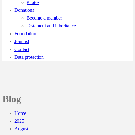
Photos
Donations
Become a member
Testament and inheritance
Foundation
Join us!
Contact
Data protection
Blog
Home
2025
August