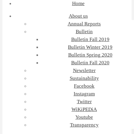
Home
About us
Annual Reports
Bulletin
Bulletin Fall 2019
Bulletin Winter 2019
Bulletin Spring 2020
Bulletin Fall 2020
Newsletter
Sustainability
Facebook
Instagram
Twitter
WiKiPEDiA
Youtube
Transparency