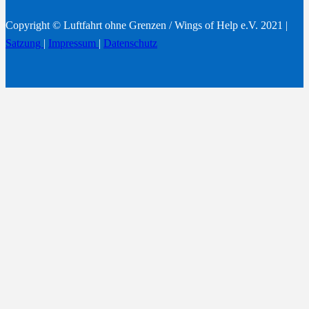
Copyright © Luftfahrt ohne Grenzen / Wings of Help e.V. 2021 |
Satzung
|
Impressum
|
Datenschutz