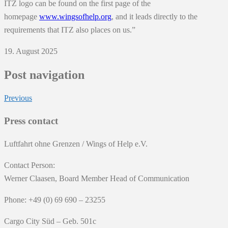
ITZ logo can be found on the first page of the
homepage
www.wingsofhelp.org
, and it leads directly to the
requirements that ITZ also places on us.”
19. August 2025
Post navigation
Previous
Press contact
Luftfahrt ohne Grenzen / Wings of Help e.V.
Contact Person:
Werner Claasen, Board Member Head of Communication
Phone: +49 (0) 69 690 – 23255
Cargo City Süd – Geb. 501c