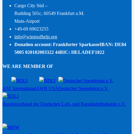
Cargo City Süd –
Building 501c, 60549 Frankfurt a.M.
Main-Airport
+49-69 69023255
info@wingsofhelp.org
Donation account: Frankfurter Sparkasse
IBAN: DE84
5005 020102003322 44
BIC: HELADEF1822
WE ARE MEMBER OF
ASF International
AWB USA
Deutscher Spendenrat e.V.
Bundesverband der Deutschen Luft- und Raumfahrtindustrie e.V.