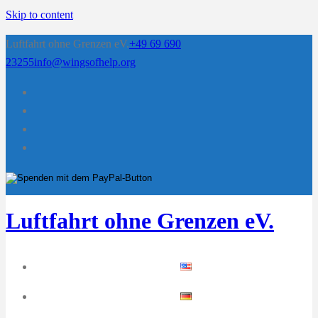
Skip to content
Luftfahrt ohne Grenzen eV.
+49 69 690
23255
info@wingsofhelp.org
Luftfahrt ohne Grenzen eV.