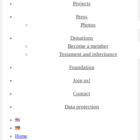
Projects
Press
Photos
Donations
Become a member
Testament and inheritance
Foundation
Join us!
Contact
Data protection
Home