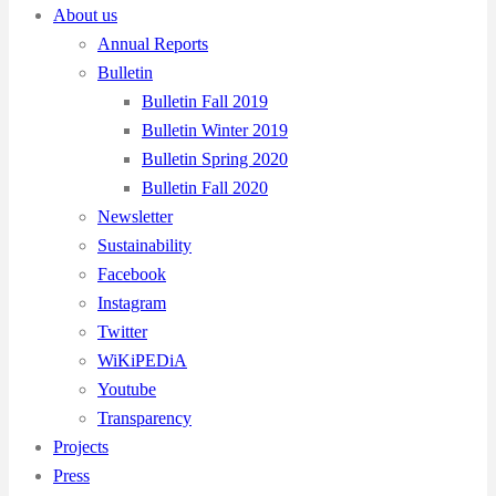
About us
Annual Reports
Bulletin
Bulletin Fall 2019
Bulletin Winter 2019
Bulletin Spring 2020
Bulletin Fall 2020
Newsletter
Sustainability
Facebook
Instagram
Twitter
WiKiPEDiA
Youtube
Transparency
Projects
Press