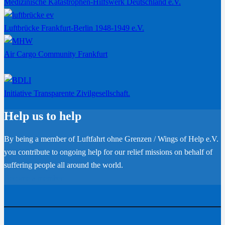
Medizinische Katastrophen-Hilfswerk Deutschland e.V.
Luftbrücke Frankfurt-Berlin 1948-1949 e.V.
Air Cargo Community Frankfurt
Initiative Transparente Zivilgesellschaft.
Help us to help
By being a member of Luftfahrt ohne Grenzen / Wings of Help e.V.
you contribute to ongoing help for our relief missions on behalf of
suffering people all around the world.
Become a member