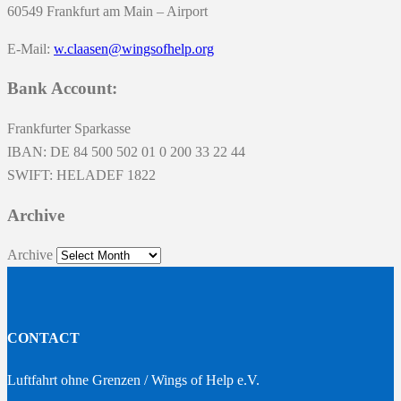
60549 Frankfurt am Main – Airport
E-Mail:
w.claasen@wingsofhelp.org
Bank Account:
Frankfurter Sparkasse
IBAN: DE 84 500 502 01 0 200 33 22 44
SWIFT: HELADEF 1822
Archive
Archive
CONTACT
Luftfahrt ohne Grenzen / Wings of Help e.V.