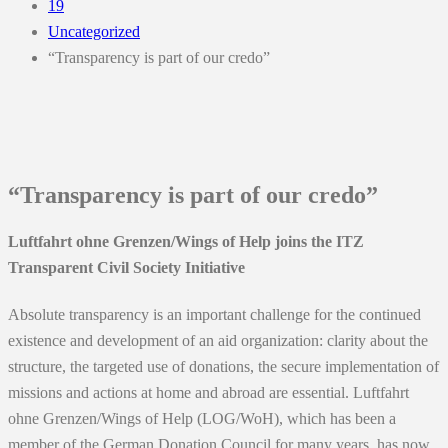
19
Uncategorized
“Transparency is part of our credo”
“Transparency is part of our credo”
Luftfahrt ohne Grenzen/Wings of Help joins the ITZ
Transparent Civil Society Initiative
Absolute transparency is an important challenge for the continued
existence and development of an aid organization: clarity about the
structure, the targeted use of donations, the secure implementation of
missions and actions at home and abroad are essential. Luftfahrt
ohne Grenzen/Wings of Help (LOG/WoH), which has been a
member of the German Donation Council for many years, has now