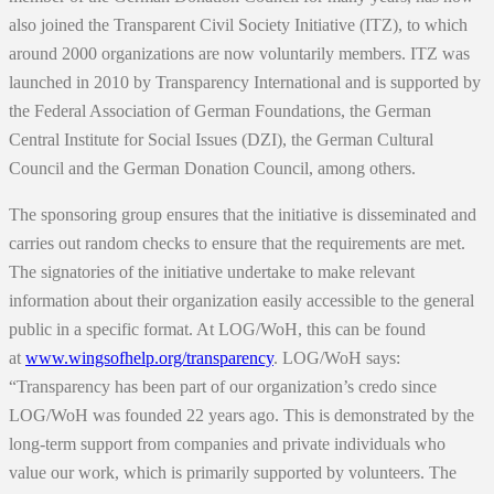
also joined the Transparent Civil Society Initiative (ITZ), to which
around 2000 organizations are now voluntarily members. ITZ was
launched in 2010 by Transparency International and is supported by
the Federal Association of German Foundations, the German
Central Institute for Social Issues (DZI), the German Cultural
Council and the German Donation Council, among others.
The sponsoring group ensures that the initiative is disseminated and
carries out random checks to ensure that the requirements are met.
The signatories of the initiative undertake to make relevant
information about their organization easily accessible to the general
public in a specific format. At LOG/WoH, this can be found
at
www.wingsofhelp.org/transparency
. LOG/WoH says:
“Transparency has been part of our organization’s credo since
LOG/WoH was founded 22 years ago. This is demonstrated by the
long-term support from companies and private individuals who
value our work, which is primarily supported by volunteers. The