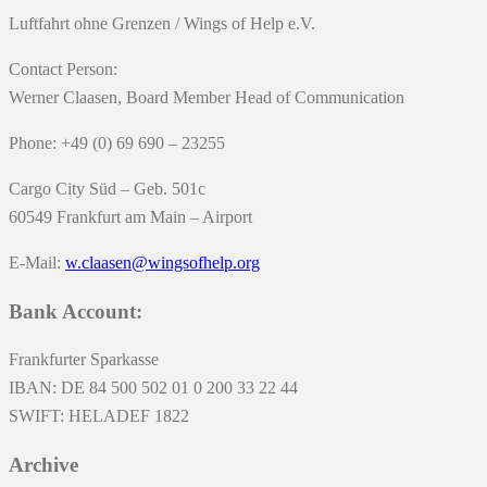
Luftfahrt ohne Grenzen / Wings of Help e.V.
Contact Person:
Werner Claasen, Board Member Head of Communication
Phone: +49 (0) 69 690 – 23255
Cargo City Süd – Geb. 501c
60549 Frankfurt am Main – Airport
E-Mail:
w.claasen@wingsofhelp.org
Bank Account:
Frankfurter Sparkasse
IBAN: DE 84 500 502 01 0 200 33 22 44
SWIFT: HELADEF 1822
Archive