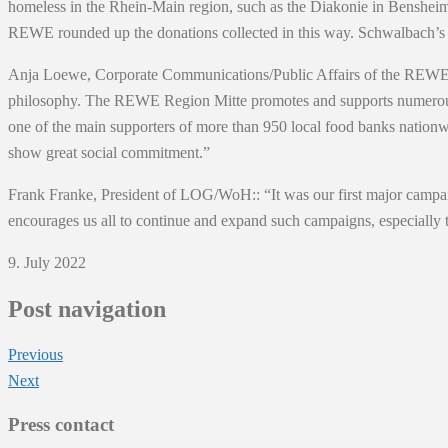
homeless in the Rhein-Main region, such as the Diakonie in Bensheim 
REWE rounded up the donations collected in this way. Schwalbach’s
Anja Loewe, Corporate Communications/Public Affairs of the REWE Gro
philosophy. The REWE Region Mitte promotes and supports numerous soc
one of the main supporters of more than 950 local food banks nationw
show great social commitment.”
Frank Franke, President of LOG/WoH:: “It was our first major campaig
encourages us all to continue and expand such campaigns, especially 
9. July 2022
Post navigation
Previous
Next
Press contact