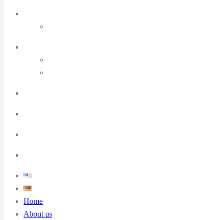
Home
About us