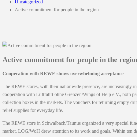
Uncategorized
Active commitment for people in the region
Active commitment for people in the regio
Cooperation with REWE shows overwhelming acceptance
The REWE stores, with their nationwide presence, are increasingly inv
cooperation with Luftfahrt ohne Grenzen/Wings of Help e.V., both pa
collection boxes in the markets. The vouchers for returning empty dri
relief supplies for everyday life.
The REWE store in Schwalbach/Taunus organized a very special fundrais
market, LOG/WoH drew attention to its work and goals. Within ten day