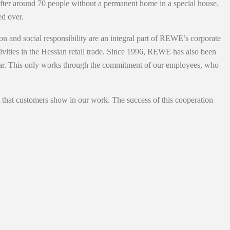
after around 70 people without a permanent home in a special house.
d over.
and social responsibility are an integral part of REWE’s corporate
vities in the Hessian retail trade. Since 1996, REWE has also been
cular. This only works through the commitment of our employees, who
 that customers show in our work. The success of this cooperation