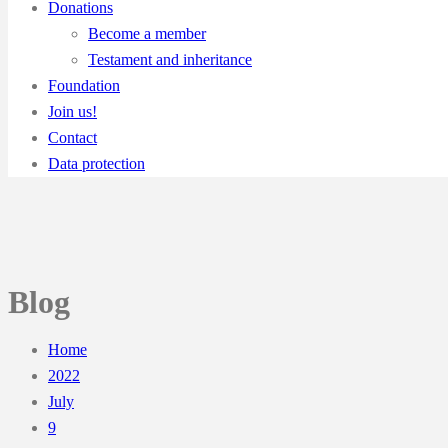
Donations
Become a member
Testament and inheritance
Foundation
Join us!
Contact
Data protection
Blog
Home
2022
July
9