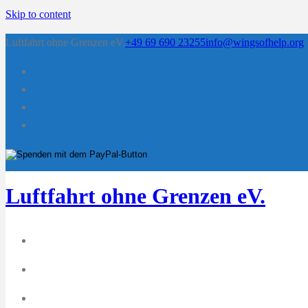
Skip to content
Luftfahrt ohne Grenzen eV.
+49 69 690 23255
info@wingsofhelp.org
Luftfahrt ohne Grenzen eV.