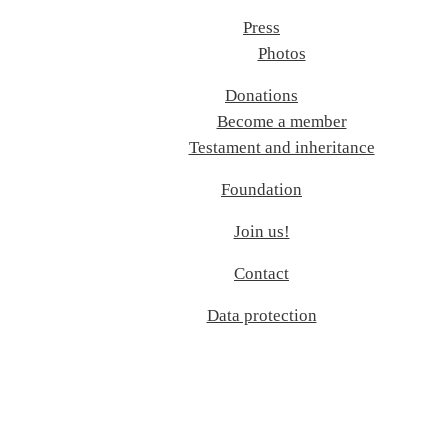
Press
Photos
Donations
Become a member
Testament and inheritance
Foundation
Join us!
Contact
Data protection