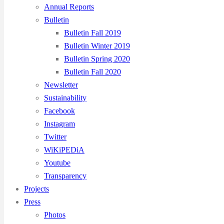
Annual Reports
Bulletin
Bulletin Fall 2019
Bulletin Winter 2019
Bulletin Spring 2020
Bulletin Fall 2020
Newsletter
Sustainability
Facebook
Instagram
Twitter
WiKiPEDiA
Youtube
Transparency
Projects
Press
Photos