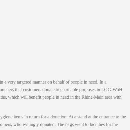
n a very targeted manner on behalf of people in need. In a
t vouchers that customers donate to charitable purposes in LOG-WoH
nths, which will benefit people in need in the Rhine-Main area with
ene items in return for a donation. At a stand at the entrance to the
ers, who willingly donated. The bags went to facilities for the