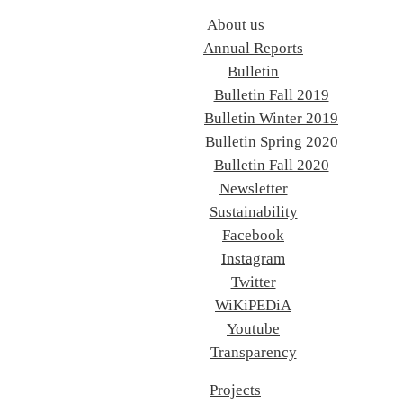
About us
Annual Reports
Bulletin
Bulletin Fall 2019
Bulletin Winter 2019
Bulletin Spring 2020
Bulletin Fall 2020
Newsletter
Sustainability
Facebook
Instagram
Twitter
WiKiPEDiA
Youtube
Transparency
Projects