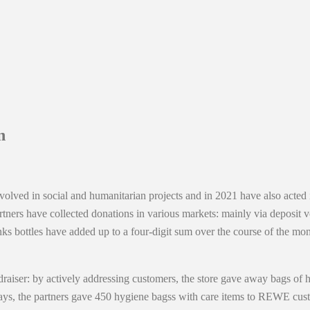
n
olved in social and humanitarian projects and in 2021 have also acted i
rtners have collected donations in various markets: mainly via deposi
nks bottles have added up to a four-digit sum over the course of the mo
er: by actively addressing customers, the store gave away bags of hygi
s, the partners gave 450 hygiene bagss with care items to REWE custom