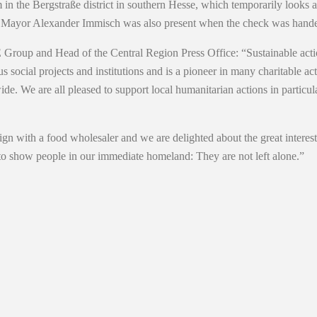
in the Bergstraße district in southern Hesse, which temporarily looks 
 Mayor Alexander Immisch was also present when the check was hande
up and Head of the Central Region Press Office: “Sustainable action 
ial projects and institutions and is a pioneer in many charitable acti
ide. We are all pleased to support local humanitarian actions in parti
n with a food wholesaler and we are delighted about the great interest
to show people in our immediate homeland: They are not left alone.”