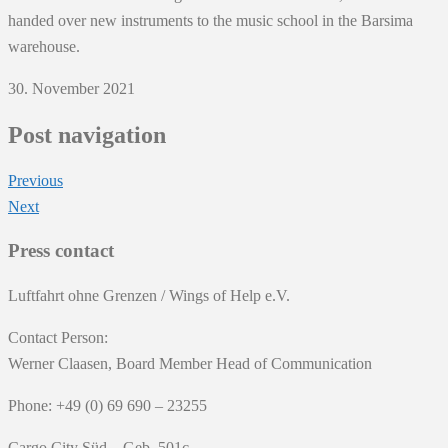
handed over new instruments to the music school in the Barsima
warehouse.
30. November 2021
Post navigation
Previous
Next
Press contact
Luftfahrt ohne Grenzen / Wings of Help e.V.
Contact Person:
Werner Claasen, Board Member Head of Communication
Phone: +49 (0) 69 690 – 23255
Cargo City Süd – Geb. 501c