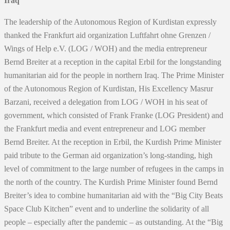
Iraq
The leadership of the Autonomous Region of Kurdistan expressly
thanked the Frankfurt aid organization Luftfahrt ohne Grenzen /
Wings of Help e.V. (LOG / WOH) and the media entrepreneur
Bernd Breiter at a reception in the capital Erbil for the longstanding
humanitarian aid for the people in northern Iraq. The Prime Minister
of the Autonomous Region of Kurdistan, His Excellency Masrur
Barzani, received a delegation from LOG / WOH in his seat of
government, which consisted of Frank Franke (LOG President) and
the Frankfurt media and event entrepreneur and LOG member
Bernd Breiter. At the reception in Erbil, the Kurdish Prime Minister
paid tribute to the German aid organization’s long-standing, high
level of commitment to the large number of refugees in the camps in
the north of the country. The Kurdish Prime Minister found Bernd
Breiter’s idea to combine humanitarian aid with the “Big City Beats
Space Club Kitchen” event and to underline the solidarity of all
people – especially after the pandemic – as outstanding. At the “Big