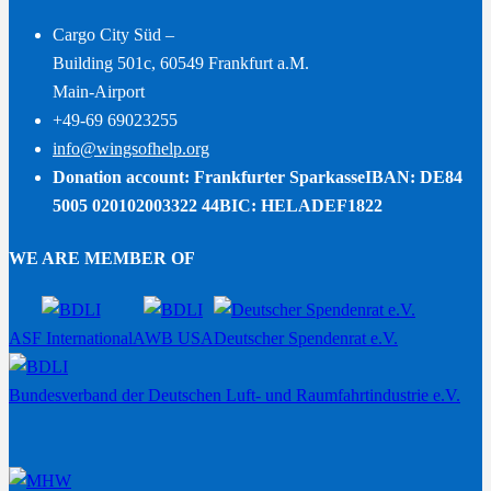
Cargo City Süd –
Building 501c, 60549 Frankfurt a.M.
Main-Airport
+49-69 69023255
info@wingsofhelp.org
Donation account: Frankfurter Sparkasse
IBAN: DE84
5005 020102003322 44
BIC: HELADEF1822
WE ARE MEMBER OF
ASF International
AWB USA
Deutscher Spendenrat e.V.
Bundesverband der Deutschen Luft- und Raumfahrtindustrie e.V.