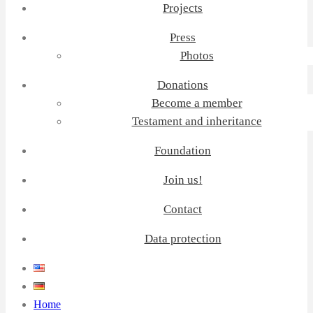
Projects
Press
Photos
Donations
Become a member
Testament and inheritance
Foundation
Join us!
Contact
Data protection
Home