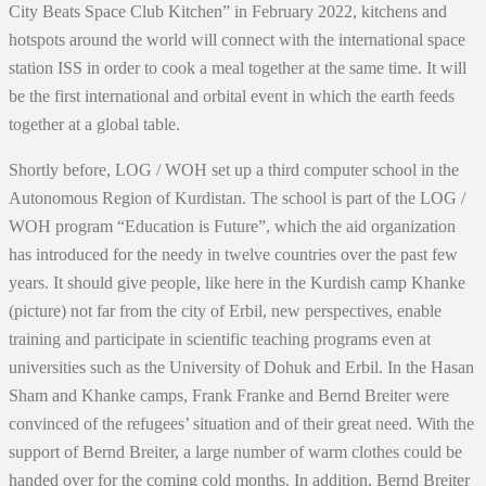
City Beats Space Club Kitchen” in February 2022, kitchens and
hotspots around the world will connect with the international space
station ISS in order to cook a meal together at the same time. It will
be the first international and orbital event in which the earth feeds
together at a global table.
Shortly before, LOG / WOH set up a third computer school in the
Autonomous Region of Kurdistan. The school is part of the LOG /
WOH program “Education is Future”, which the aid organization
has introduced for the needy in twelve countries over the past few
years. It should give people, like here in the Kurdish camp Khanke
(picture) not far from the city of Erbil, new perspectives, enable
training and participate in scientific teaching programs even at
universities such as the University of Dohuk and Erbil. In the Hasan
Sham and Khanke camps, Frank Franke and Bernd Breiter were
convinced of the refugees’ situation and of their great need. With the
support of Bernd Breiter, a large number of warm clothes could be
handed over for the coming cold months. In addition, Bernd Breiter