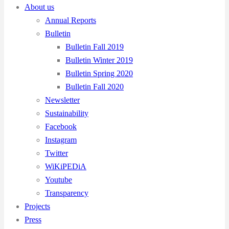
About us
Annual Reports
Bulletin
Bulletin Fall 2019
Bulletin Winter 2019
Bulletin Spring 2020
Bulletin Fall 2020
Newsletter
Sustainability
Facebook
Instagram
Twitter
WiKiPEDiA
Youtube
Transparency
Projects
Press