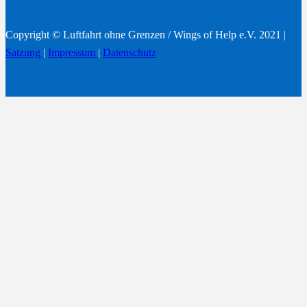
Copyright © Luftfahrt ohne Grenzen / Wings of Help e.V. 2021 |
Satzung
|
Impressum
|
Datenschutz