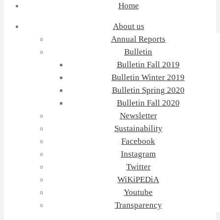
Home
About us
Annual Reports
Bulletin
Bulletin Fall 2019
Bulletin Winter 2019
Bulletin Spring 2020
Bulletin Fall 2020
Newsletter
Sustainability
Facebook
Instagram
Twitter
WiKiPEDiA
Youtube
Transparency