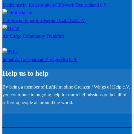
Medizinische Katastrophen-Hilfswerk Deutschland e.V.
Luftbrücke Frankfurt-Berlin 1948-1949 e.V.
Air Cargo Community Frankfurt
Initiative Transparente Zivilgesellschaft.
Help us to help
By being a member of Luftfahrt ohne Grenzen / Wings of Help e.V.
you contribute to ongoing help for our relief missions on behalf of
suffering people all around the world.
Become a member