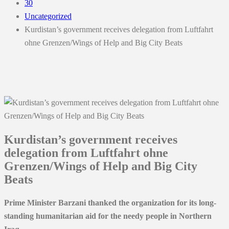
30
Uncategorized
Kurdistan’s government receives delegation from Luftfahrt
ohne Grenzen/Wings of Help and Big City Beats
Kurdistan’s government receives
delegation from Luftfahrt ohne
Grenzen/Wings of Help and Big City
Beats
Prime Minister Barza
ni thanked the organization for its long-
standing humanitarian aid for the needy people in Northern