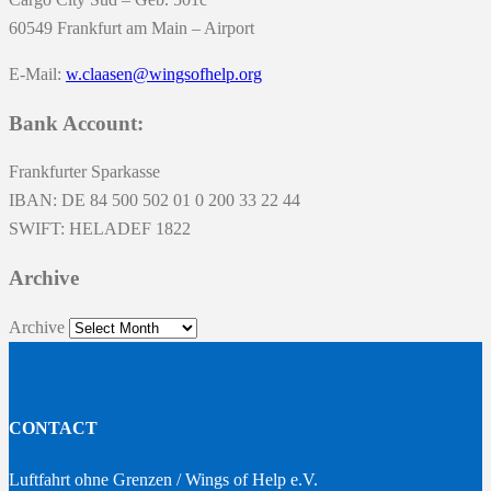
60549 Frankfurt am Main – Airport
E-Mail:
w.claasen@wingsofhelp.org
Bank Account:
Frankfurter Sparkasse
IBAN: DE 84 500 502 01 0 200 33 22 44
SWIFT: HELADEF 1822
Archive
Archive
CONTACT
Luftfahrt ohne Grenzen / Wings of Help e.V.