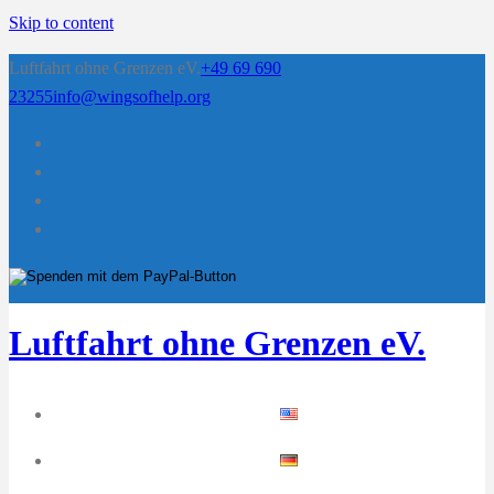
Skip to content
Luftfahrt ohne Grenzen eV.
+49 69 690
23255
info@wingsofhelp.org
Luftfahrt ohne Grenzen eV.