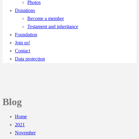
Photos
Donations
Become a member
Testament and inheritance
Foundation
Join us!
Contact
Data protection
Blog
Home
2021
November