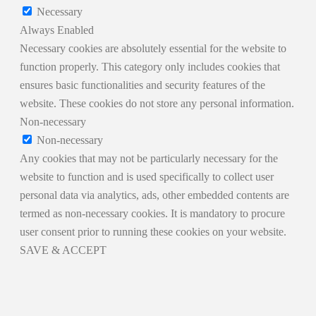
Necessary
Always Enabled
Necessary cookies are absolutely essential for the website to
function properly. This category only includes cookies that
ensures basic functionalities and security features of the
website. These cookies do not store any personal information.
Non-necessary
Non-necessary
Any cookies that may not be particularly necessary for the
website to function and is used specifically to collect user
personal data via analytics, ads, other embedded contents are
termed as non-necessary cookies. It is mandatory to procure
user consent prior to running these cookies on your website.
SAVE & ACCEPT