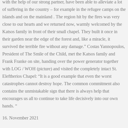
with the help of our strong partner, have been able to alleviate a lot
of suffering in the country – for example in the refugee camps on the
islands and on the mainland . The region hit by the fires was very
close to our hearts and we returned now, warmly welcomed by the
Katsos family in front of their small chapel. They built it once in
their garden near the edge of the forest and, like a miracle, it
survived the terrible fire without any damage.” Costas Yannopoulos,
President of The Smile of the Child, met the Katsos family and
Frank Franke on site, handing over the power generator together
with LOG / WOH (picture) and visited the completely intact St.
Eleftherios Chapel: “It is a good example that even the worst
catastrophes cannot destroy hope. The common commitment also
contains the unmistakable sign that there is always help that
encourages us all to continue to take life decisively into our own
hands. “
16. November 2021