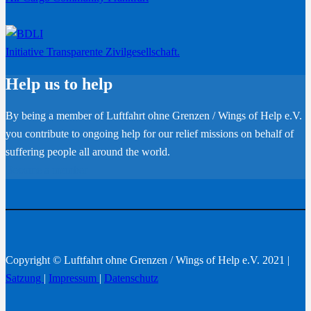
Initiative Transparente Zivilgesellschaft.
Help us to help
By being a member of Luftfahrt ohne Grenzen / Wings of Help e.V.
you contribute to ongoing help for our relief missions on behalf of
suffering people all around the world.
Become a member
Copyright © Luftfahrt ohne Grenzen / Wings of Help e.V. 2021 |
Satzung
|
Impressum
|
Datenschutz