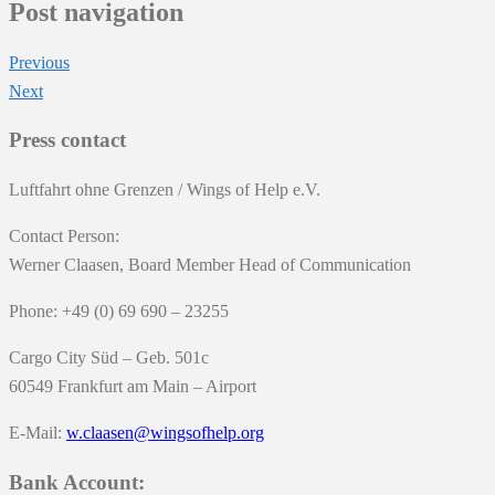
Post navigation
Previous
Next
Press contact
Luftfahrt ohne Grenzen / Wings of Help e.V.
Contact Person:
Werner Claasen, Board Member Head of Communication
Phone: +49 (0) 69 690 – 23255
Cargo City Süd – Geb. 501c
60549 Frankfurt am Main – Airport
E-Mail:
w.claasen@wingsofhelp.org
Bank Account: