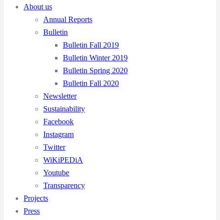
About us
Annual Reports
Bulletin
Bulletin Fall 2019
Bulletin Winter 2019
Bulletin Spring 2020
Bulletin Fall 2020
Newsletter
Sustainability
Facebook
Instagram
Twitter
WiKiPEDiA
Youtube
Transparency
Projects
Press