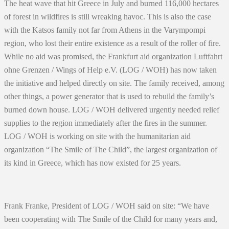
The heat wave that hit Greece in July and burned 116,000 hectares
of forest in wildfires is still wreaking havoc. This is also the case
with the Katsos family not far from Athens in the Varympompi
region, who lost their entire existence as a result of the roller of fire.
While no aid was promised, the Frankfurt aid organization Luftfahrt
ohne Grenzen / Wings of Help e.V. (LOG / WOH) has now taken
the initiative and helped directly on site. The family received, among
other things, a power generator that is used to rebuild the family’s
burned down house. LOG / WOH delivered urgently needed relief
supplies to the region immediately after the fires in the summer.
LOG / WOH is working on site with the humanitarian aid
organization “The Smile of The Child”, the largest organization of
its kind in Greece, which has now existed for 25 years.
Frank Franke, President of LOG / WOH said on site: “We have
been cooperating with The Smile of the Child for many years and,