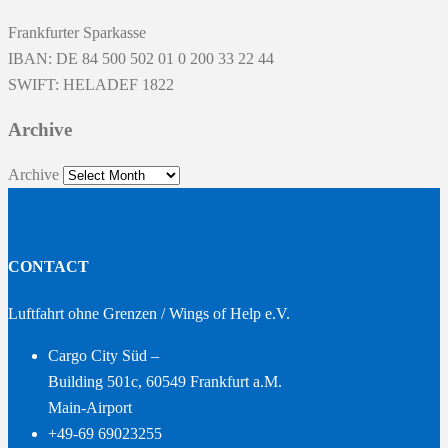
Frankfurter Sparkasse
IBAN: DE 84 500 502 01 0 200 33 22 44
SWIFT: HELADEF 1822
Archive
Archive
CONTACT
Luftfahrt ohne Grenzen / Wings of Help e.V.
Cargo City Süd –
Building 501c, 60549 Frankfurt a.M.
Main-Airport
+49-69 69023255