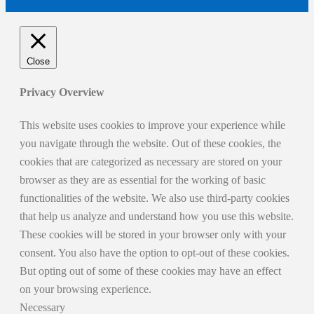
Close
Privacy Overview
This website uses cookies to improve your experience while
you navigate through the website. Out of these cookies, the
cookies that are categorized as necessary are stored on your
browser as they are as essential for the working of basic
functionalities of the website. We also use third-party cookies
that help us analyze and understand how you use this website.
These cookies will be stored in your browser only with your
consent. You also have the option to opt-out of these cookies.
But opting out of some of these cookies may have an effect
on your browsing experience.
Necessary