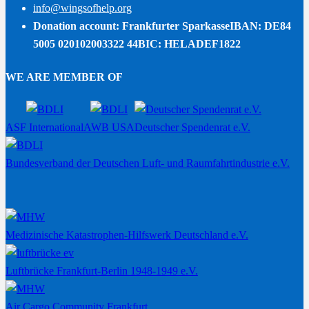
info@wingsofhelp.org
Donation account: Frankfurter Sparkasse
IBAN: DE84
5005 020102003322 44
BIC: HELADEF1822
WE ARE MEMBER OF
ASF International
AWB USA
Deutscher Spendenrat e.V.
Bundesverband der Deutschen Luft- und Raumfahrtindustrie e.V.
Medizinische Katastrophen-Hilfswerk Deutschland e.V.
Luftbrücke Frankfurt-Berlin 1948-1949 e.V.
Air Cargo Community Frankfurt