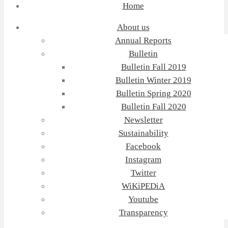
Home
About us
Annual Reports
Bulletin
Bulletin Fall 2019
Bulletin Winter 2019
Bulletin Spring 2020
Bulletin Fall 2020
Newsletter
Sustainability
Facebook
Instagram
Twitter
WiKiPEDiA
Youtube
Transparency