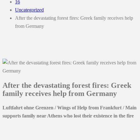
16
Uncategorized
After the devastating forest fires: Greek family receives help
from Germany
After the devastating forest fires: Greek
family receives help from Germany
Luftfahrt ohne Grenzen / Wings of Help from Frankfurt / Main
supports family near Athens who lost their existence in the fire