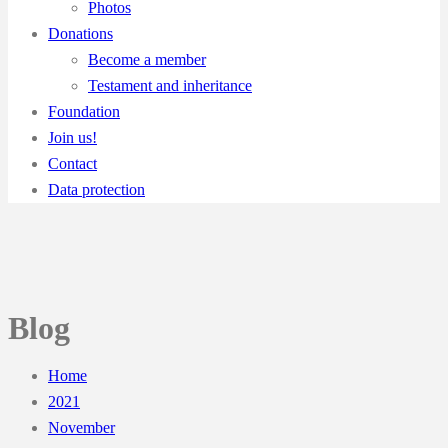
Photos
Donations
Become a member
Testament and inheritance
Foundation
Join us!
Contact
Data protection
Blog
Home
2021
November