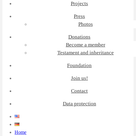
Projects
Press
Photos
Donations
Become a member
Testament and inheritance
Foundation
Join us!
Contact
Data protection
Home