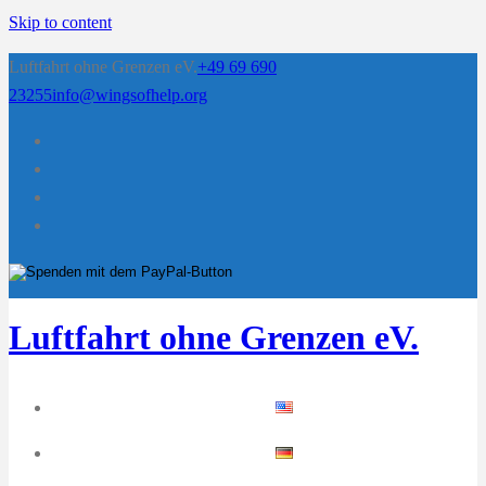
Skip to content
Luftfahrt ohne Grenzen eV.
+49 69 690
23255
info@wingsofhelp.org
Luftfahrt ohne Grenzen eV.