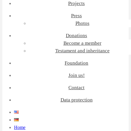
Projects
Press
Photos
Donations
Become a member
Testament and inheritance
Foundation
Join us!
Contact
Data protection
Home