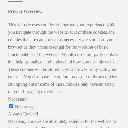
Privacy Overview
This website uses cookies to improve your experience while
you navigate through the website. Out of these cookies, the
cookies that are categorized as necessary are stored on your
browser as they are as essential for the working of basic
functionalities of the website. We also use third-party cookies
that help us analyze and understand how you use this website.
These cookies will be stored in your browser only with your
consent. You also have the option to opt-out of these cookies.
But opting out of some of these cookies may have an effect
on your browsing experience.
Necessary
Necessary
Always Enabled
Necessary cookies are absolutely essential for the website to