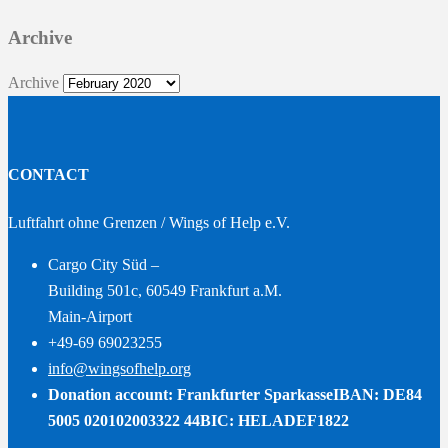
Archive
Archive
CONTACT
Luftfahrt ohne Grenzen / Wings of Help e.V.
Cargo City Süd –
Building 501c, 60549 Frankfurt a.M.
Main-Airport
+49-69 69023255
info@wingsofhelp.org
Donation account: Frankfurter Sparkasse
IBAN: DE84
5005 020102003322 44
BIC: HELADEF1822