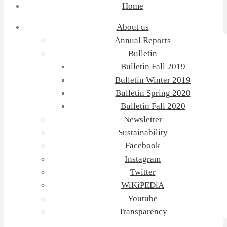
Home
About us
Annual Reports
Bulletin
Bulletin Fall 2019
Bulletin Winter 2019
Bulletin Spring 2020
Bulletin Fall 2020
Newsletter
Sustainability
Facebook
Instagram
Twitter
WiKiPEDiA
Youtube
Transparency