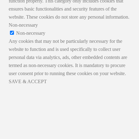
function properly. This category only includes cookies that
ensures basic functionalities and security features of the
website. These cookies do not store any personal information.
Non-necessary
Non-necessary
Any cookies that may not be particularly necessary for the
website to function and is used specifically to collect user
personal data via analytics, ads, other embedded contents are
termed as non-necessary cookies. It is mandatory to procure
user consent prior to running these cookies on your website.
SAVE & ACCEPT