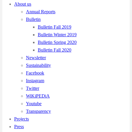
About us
Annual Reports
Bulletin
Bulletin Fall 2019
Bulletin Winter 2019
Bulletin Spring 2020
Bulletin Fall 2020
Newsletter
Sustainability
Facebook
Instagram
Twitter
WiKiPEDiA
Youtube
Transparency
Projects
Press