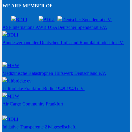
WE ARE MEMBER OF
ASF International
AWB USA
Deutscher Spendenrat e.V.
Bundesverband der Deutschen Luft- und Raumfahrtindustrie e.V.
Medizinische Katastrophen-Hilfswerk Deutschland e.V.
Luftbrücke Frankfurt-Berlin 1948-1949 e.V.
Air Cargo Community Frankfurt
Initiative Transparente Zivilgesellschaft.