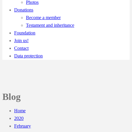
Photos
Donations
Become a member
Testament and inheritance
Foundation
Join us!
Contact
Data protection
Blog
Home
2020
February