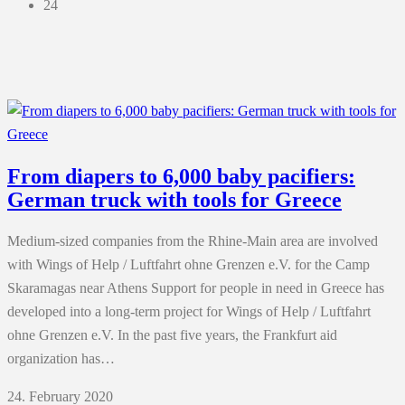
24
From diapers to 6,000 baby pacifiers:
German truck with tools for Greece
Medium-sized companies from the Rhine-Main area are involved
with Wings of Help / Luftfahrt ohne Grenzen e.V. for the Camp
Skaramagas near Athens Support for people in need in Greece has
developed into a long-term project for Wings of Help / Luftfahrt
ohne Grenzen e.V. In the past five years, the Frankfurt aid
organization has…
24. February 2020