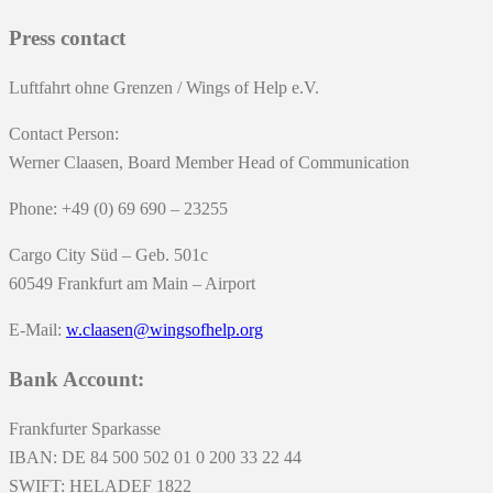
Press contact
Luftfahrt ohne Grenzen / Wings of Help e.V.
Contact Person:
Werner Claasen, Board Member Head of Communication
Phone: +49 (0) 69 690 – 23255
Cargo City Süd – Geb. 501c
60549 Frankfurt am Main – Airport
E-Mail:
w.claasen@wingsofhelp.org
Bank Account:
Frankfurter Sparkasse
IBAN: DE 84 500 502 01 0 200 33 22 44
SWIFT: HELADEF 1822