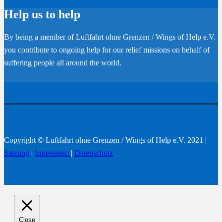
Help us to help
By being a member of Luftfahrt ohne Grenzen / Wings of Help e.V.
you contribute to ongoing help for our relief missions on behalf of
suffering people all around the world.
Become a member
Copyright © Luftfahrt ohne Grenzen / Wings of Help e.V. 2021 |
Satzung
|
Impressum
|
Datenschutz
Close