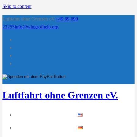
Skip to content
Luftfahrt ohne Grenzen eV.
+49 69 690
23255
info@wingsofhelp.org
Luftfahrt ohne Grenzen eV.