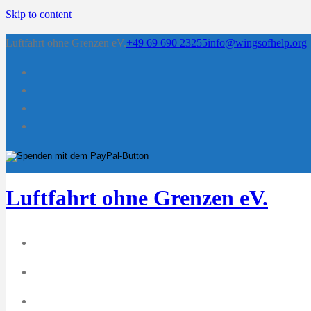
Skip to content
Luftfahrt ohne Grenzen eV.
+49 69 690 23255
info@wingsofhelp.org
Luftfahrt ohne Grenzen eV.