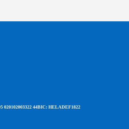
5 020102003322 44
BIC: HELADEF1822