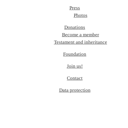
Press
Photos
Donations
Become a member
Testament and inheritance
Foundation
Join us!
Contact
Data protection