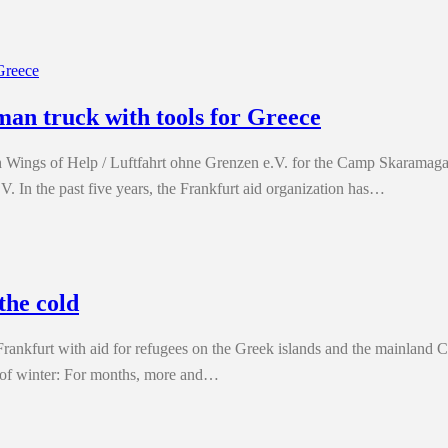
man truck with tools for Greece
Wings of Help / Luftfahrt ohne Grenzen e.V. for the Camp Skaramagas
V. In the past five years, the Frankfurt aid organization has…
the cold
Frankfurt with aid for refugees on the Greek islands and the mainland
t of winter: For months, more and…