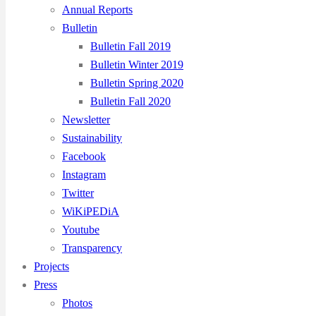
Annual Reports
Bulletin
Bulletin Fall 2019
Bulletin Winter 2019
Bulletin Spring 2020
Bulletin Fall 2020
Newsletter
Sustainability
Facebook
Instagram
Twitter
WiKiPEDiA
Youtube
Transparency
Projects
Press
Photos