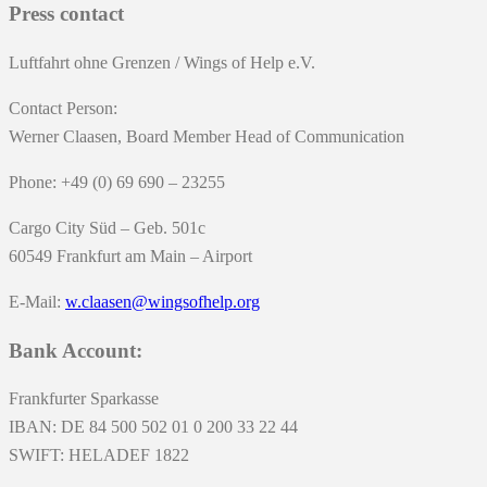
Press contact
Luftfahrt ohne Grenzen / Wings of Help e.V.
Contact Person:
Werner Claasen, Board Member Head of Communication
Phone: +49 (0) 69 690 – 23255
Cargo City Süd – Geb. 501c
60549 Frankfurt am Main – Airport
E-Mail:
w.claasen@wingsofhelp.org
Bank Account:
Frankfurter Sparkasse
IBAN: DE 84 500 502 01 0 200 33 22 44
SWIFT: HELADEF 1822