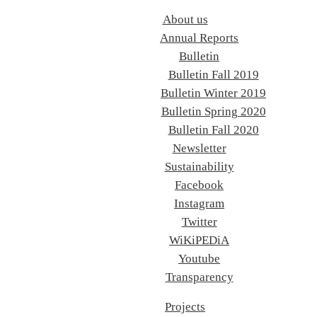
About us
Annual Reports
Bulletin
Bulletin Fall 2019
Bulletin Winter 2019
Bulletin Spring 2020
Bulletin Fall 2020
Newsletter
Sustainability
Facebook
Instagram
Twitter
WiKiPEDiA
Youtube
Transparency
Projects