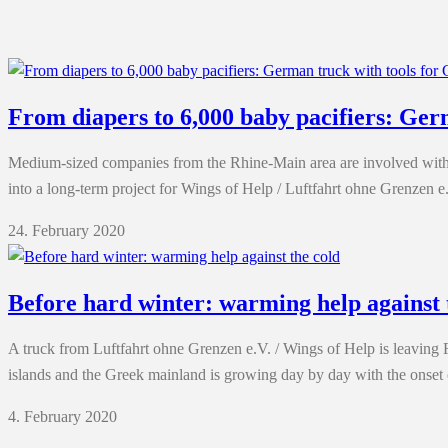
From diapers to 6,000 baby pacifiers: Ger
Medium-sized companies from the Rhine-Main area are involved with 
into a long-term project for Wings of Help / Luftfahrt ohne Grenzen e.
24. February 2020
Before hard winter: warming help against 
A truck from Luftfahrt ohne Grenzen e.V. / Wings of Help is leaving 
islands and the Greek mainland is growing day by day with the onse
4. February 2020