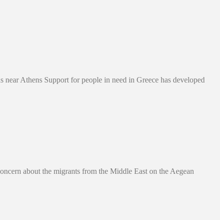
 near Athens Support for people in need in Greece has developed
 Concern about the migrants from the Middle East on the Aegean