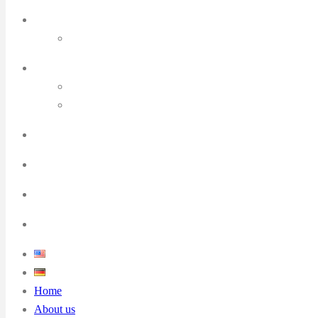
Home
About us