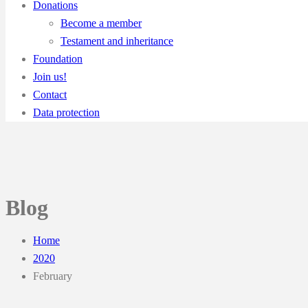
Donations
Become a member
Testament and inheritance
Foundation
Join us!
Contact
Data protection
Blog
Home
2020
February