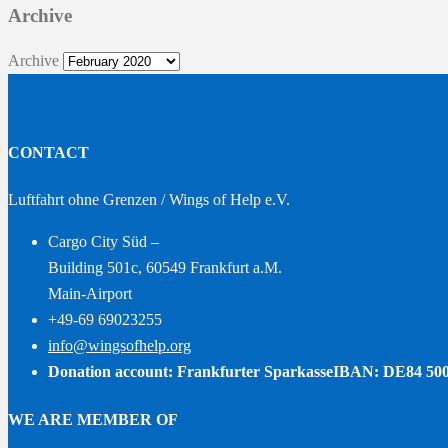
Archive
Archive
CONTACT
Luftfahrt ohne Grenzen / Wings of Help e.V.
Cargo City Süd –
Building 501c, 60549 Frankfurt a.M.
Main-Airport
+49-69 69023255
info@wingsofhelp.org
Donation account: Frankfurter Sparkasse
IBAN: DE84 500
WE ARE MEMBER OF