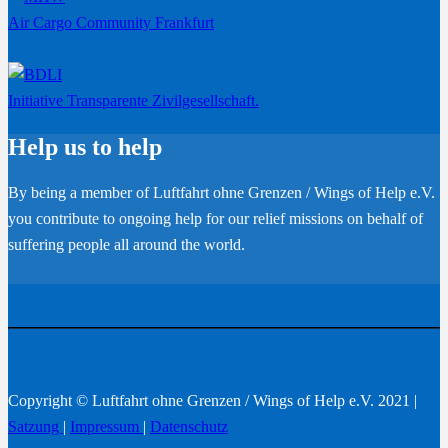
Air Cargo Community Frankfurt
Initiative Transparente Zivilgesellschaft.
Help us to help
By being a member of Luftfahrt ohne Grenzen / Wings of Help e.V.
you contribute to ongoing help for our relief missions on behalf of
suffering people all around the world.
Become a member
Copyright © Luftfahrt ohne Grenzen / Wings of Help e.V. 2021 |
Satzung
|
Impressum
|
Datenschutz