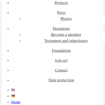
Projects
Press
Photos
Donations
Become a member
Testament and inheritance
Foundation
Join us!
Contact
Data protection
Home