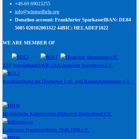
+49-69 69023255
info@wingsofhelp.org
Donation account: Frankfurter Sparkasse
IBAN: DE84
5005 020102003322 44
BIC: HELADEF1822
WE ARE MEMBER OF
ASF International
AWB USA
Deutscher Spendenrat e.V.
Bundesverband der Deutschen Luft- und Raumfahrtindustrie e.V.
Medizinische Katastrophen-Hilfswerk Deutschland e.V.
Luftbrücke Frankfurt-Berlin 1948-1949 e.V.