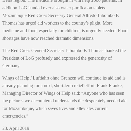
Beira region. The medicine brought in will help 2000 patients. In
addition LoG handed over also water purifica on tablets.
Mozambique Red Cross Secretary General Alfredo Libombo F.
Thomas has urged aid workers to the country’s plight. More
medicine and food, especially for children, is urgently needed. Food
shortages have now reached dramatic dimensions.
The Red Cross General Secretary Libombo F. Thomas thanked the
President of LoG profusely and expressed the generosity of
Germany.
Wings of Help / Luftfahrt ohne Grenzen will continue its aid and is
already planning for a next, short‐term relief effort. Frank Franke,
Managing Director of Wings of Help said: “Anyone who has seen
the pictures we encountered understands the desperately needed aid
for Mozambique, which saves lives and alleviates current
emergencies.”
23. April 2019