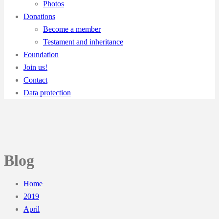
Photos
Donations
Become a member
Testament and inheritance
Foundation
Join us!
Contact
Data protection
Blog
Home
2019
April