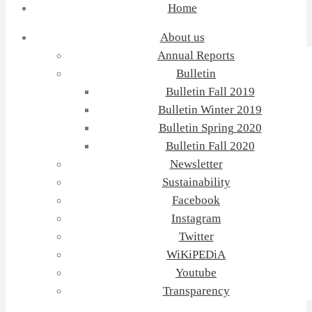
Home
About us
Annual Reports
Bulletin
Bulletin Fall 2019
Bulletin Winter 2019
Bulletin Spring 2020
Bulletin Fall 2020
Newsletter
Sustainability
Facebook
Instagram
Twitter
WiKiPEDiA
Youtube
Transparency