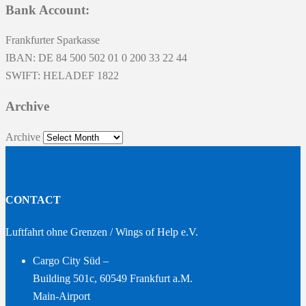
Bank Account:
Frankfurter Sparkasse
IBAN: DE 84 500 502 01 0 200 33 22 44
SWIFT: HELADEF 1822
Archive
Archive
CONTACT
Luftfahrt ohne Grenzen / Wings of Help e.V.
Cargo City Süd –
Building 501c, 60549 Frankfurt a.M.
Main-Airport