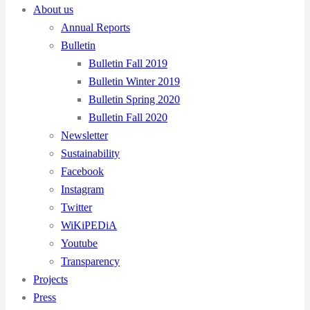
About us
Annual Reports
Bulletin
Bulletin Fall 2019
Bulletin Winter 2019
Bulletin Spring 2020
Bulletin Fall 2020
Newsletter
Sustainability
Facebook
Instagram
Twitter
WiKiPEDiA
Youtube
Transparency
Projects
Press