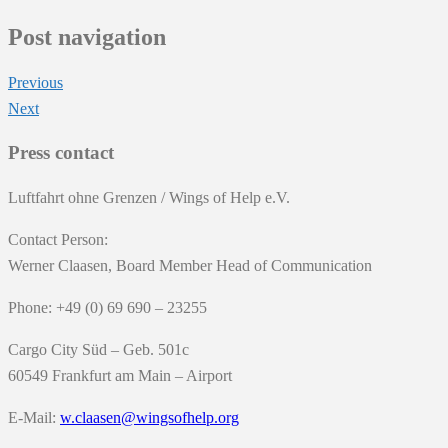
Post navigation
Previous
Next
Press contact
Luftfahrt ohne Grenzen / Wings of Help e.V.
Contact Person:
Werner Claasen, Board Member Head of Communication
Phone: +49 (0) 69 690 – 23255
Cargo City Süd – Geb. 501c
60549 Frankfurt am Main – Airport
E-Mail:
w.claasen@wingsofhelp.org