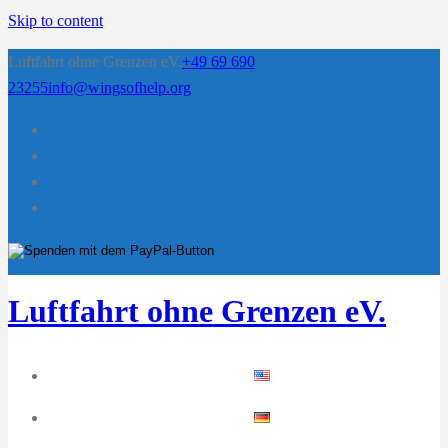
Skip to content
Luftfahrt ohne Grenzen eV.
+49 69 690
23255
info@wingsofhelp.org
Luftfahrt ohne Grenzen eV.