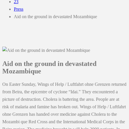
23
Press
Aid on the ground in devastated Mozambique
Aid on the ground in devastated
Mozambique
On Easter Sunday, Wings of Help / Luftfahrt ohne Grenzen returned
from Beira, the epicentre of cyclone “Idai.” They encountered a
picture of destruction. Cholera is battering the area. People are at
risk of malaria and famine has broken out. Wings of Help / Luftfahrt
ohne Grenzen has handed over medicine against Cholera to the
Mozambi que Red Cross and the International Medical Corps in the