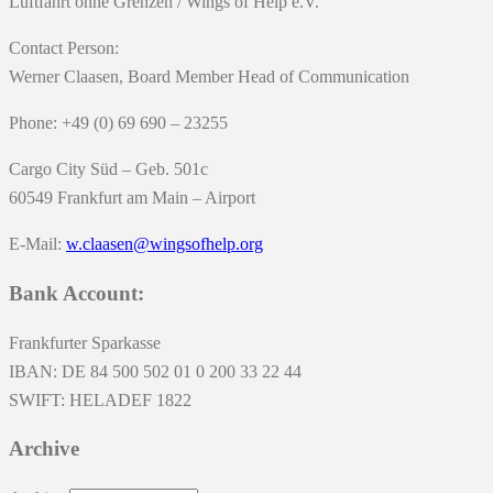
Luftfahrt ohne Grenzen / Wings of Help e.V.
Contact Person:
Werner Claasen, Board Member Head of Communication
Phone: +49 (0) 69 690 – 23255
Cargo City Süd – Geb. 501c
60549 Frankfurt am Main – Airport
E-Mail:
w.claasen@wingsofhelp.org
Bank Account:
Frankfurter Sparkasse
IBAN: DE 84 500 502 01 0 200 33 22 44
SWIFT: HELADEF 1822
Archive