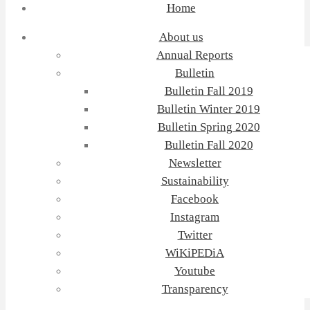
Home
About us
Annual Reports
Bulletin
Bulletin Fall 2019
Bulletin Winter 2019
Bulletin Spring 2020
Bulletin Fall 2020
Newsletter
Sustainability
Facebook
Instagram
Twitter
WiKiPEDiA
Youtube
Transparency