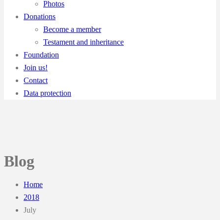
Photos
Donations
Become a member
Testament and inheritance
Foundation
Join us!
Contact
Data protection
Blog
Home
2018
July