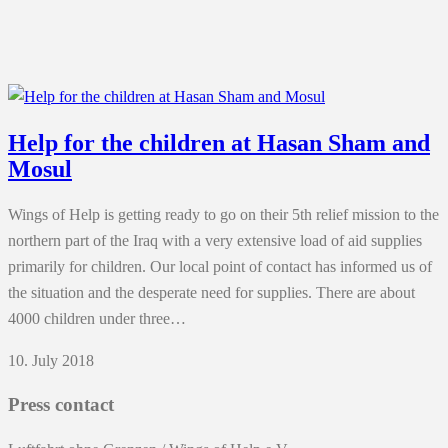
Help for the children at Hasan Sham and
Mosul
Wings of Help is getting ready to go on their 5th relief mission to the
northern part of the Iraq with a very extensive load of aid supplies
primarily for children. Our local point of contact has informed us of
the situation and the desperate need for supplies. There are about
4000 children under three…
10. July 2018
Press contact