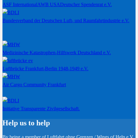
ASF International
AWB USA
Deutscher Spendenrat e.V.
Bundesverband der Deutschen Luft- und Raumfahrtindustrie e.V.
Medizinische Katastrophen-Hilfswerk Deutschland e.V.
Luftbrücke Frankfurt-Berlin 1948-1949 e.V.
Air Cargo Community Frankfurt
Initiative Transparente Zivilgesellschaft.
Help us to help
By being a member of Luftfahrt ohne Grenzen / Wings of Help e.V.