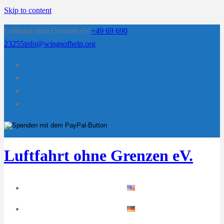
Skip to content
Luftfahrt ohne Grenzen eV.
+49 69 690
23255
info@wingsofhelp.org
Luftfahrt ohne Grenzen eV.