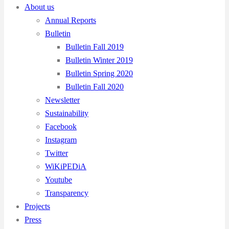
About us
Annual Reports
Bulletin
Bulletin Fall 2019
Bulletin Winter 2019
Bulletin Spring 2020
Bulletin Fall 2020
Newsletter
Sustainability
Facebook
Instagram
Twitter
WiKiPEDiA
Youtube
Transparency
Projects
Press