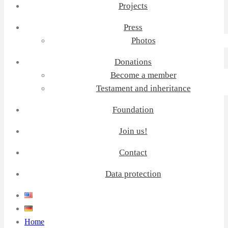
Projects
Press
Photos
Donations
Become a member
Testament and inheritance
Foundation
Join us!
Contact
Data protection
Home