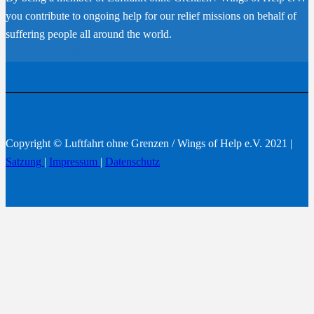
you contribute to ongoing help for our relief missions on behalf of
suffering people all around the world.
Become a member
Copyright © Luftfahrt ohne Grenzen / Wings of Help e.V. 2021 |
Satzung
|
Impressum
|
Datenschutz