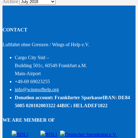
Archive
CONTACT
Luftfahrt ohne Grenzen / Wings of Help e.V.
Cargo City Süd –
Building 501c, 60549 Frankfurt a.M.
Main-Airport
+49-69 69023255
info@wingsofhelp.org
Donation account: Frankfurter Sparkasse
IBAN: DE84
5005 020102003322 44
BIC: HELADEF1822
WE ARE MEMBER OF