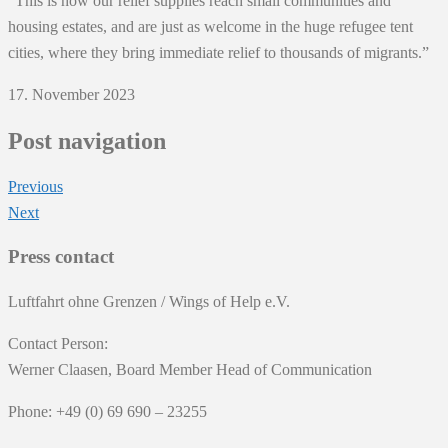
“This is how our relief supplies reach small communities and
housing estates, and are just as welcome in the huge refugee tent
cities, where they bring immediate relief to thousands of migrants.”
17. November 2023
Post navigation
Previous
Next
Press contact
Luftfahrt ohne Grenzen / Wings of Help e.V.
Contact Person:
Werner Claasen, Board Member Head of Communication
Phone: +49 (0) 69 690 – 23255