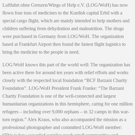
Luftfahrt ohne Grenzen/Wings of Help e.V. (LOG/WoH) has now
flown four tons of medicines to the Kurdish capital Erbil with a
special cargo flight, which are mainly intended to help mothers and
children suffering from dehydration and malnutrition. The drugs
were purchased in Germany from LOG/WoH. The organization
based at Frankfurt Airport then found the fastest flight logistics to
bring the medicine to the people in need.
LOG/WoH knows this part of the world well: The organization has
been active there for around ten years with relief efforts and works
closely with the respected local foundation “BCF Barzani Charity
Foundation”. LOG/WoH President Frank Franke: “The Barzani
Charity Foundation is one of the well-connected and largest
humanitarian organizations in this hemisphere, caring for one million
refugees – including over 9,000 orphans – in 32 camps in this war-
torn region.” Alex Kraus, who also accompanied the mission as a
professional photographer and committed LOG/WoH member: