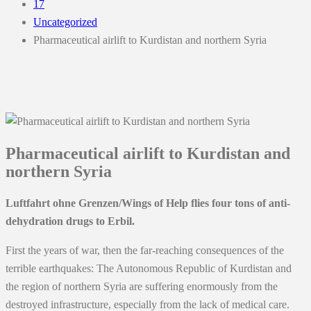
17
Uncategorized
Pharmaceutical airlift to Kurdistan and northern Syria
Pharmaceutical airlift to Kurdistan and
northern Syria
Luftfahrt ohne Grenzen/Wings of Help flies four tons of anti-
dehydration drugs to Erbil.
First the years of war, then the far-reaching consequences of the
terrible earthquakes: The Autonomous Republic of Kurdistan and
the region of northern Syria are suffering enormously from the
destroyed infrastructure, especially from the lack of medical care.