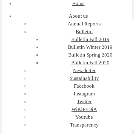
Home
About us
Annual Reports
Bulletin
Bulletin Fall 2019
Bulletin Winter 2019
Bulletin Spring 2020
Bulletin Fall 2020
Newsletter
Sustainability
Facebook
Instagram
Twitter
WiKiPEDiA
Youtube
Transparency