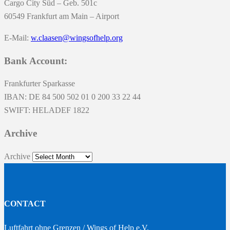
Cargo City Süd – Geb. 501c
60549 Frankfurt am Main – Airport
E-Mail:
w.claasen@wingsofhelp.org
Bank Account:
Frankfurter Sparkasse
IBAN: DE 84 500 502 01 0 200 33 22 44
SWIFT: HELADEF 1822
Archive
Archive
CONTACT
Luftfahrt ohne Grenzen / Wings of Help e.V.