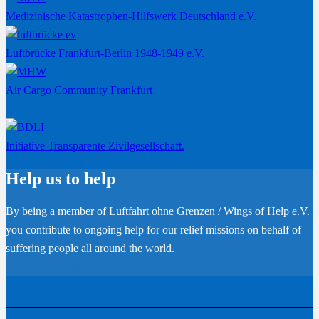
Medizinische Katastrophen-Hilfswerk Deutschland e.V.
Luftbrücke Frankfurt-Berlin 1948-1949 e.V.
Air Cargo Community Frankfurt
Initiative Transparente Zivilgesellschaft.
Help us to help
By being a member of Luftfahrt ohne Grenzen / Wings of Help e.V.
you contribute to ongoing help for our relief missions on behalf of
suffering people all around the world.
Become a member