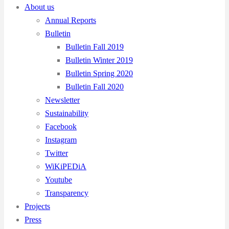
About us
Annual Reports
Bulletin
Bulletin Fall 2019
Bulletin Winter 2019
Bulletin Spring 2020
Bulletin Fall 2020
Newsletter
Sustainability
Facebook
Instagram
Twitter
WiKiPEDiA
Youtube
Transparency
Projects
Press