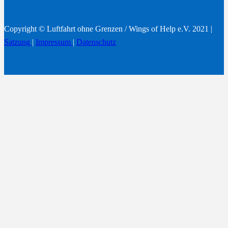
Copyright © Luftfahrt ohne Grenzen / Wings of Help e.V. 2021 |
Satzung
|
Impressum
|
Datenschutz