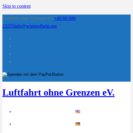
Skip to content
Luftfahrt ohne Grenzen eV.
+49 69 690
23255
info@wingsofhelp.org
Luftfahrt ohne Grenzen eV.