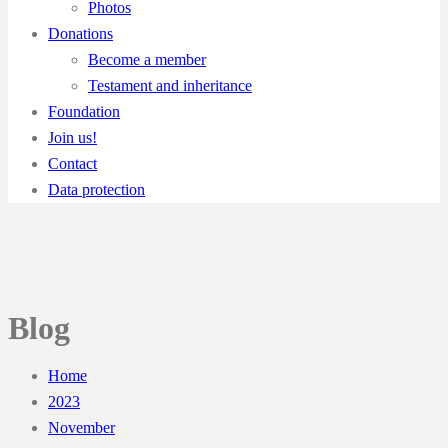
Photos
Donations
Become a member
Testament and inheritance
Foundation
Join us!
Contact
Data protection
Blog
Home
2023
November