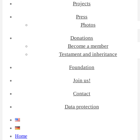
Projects
Press
Photos
Donations
Become a member
Testament and inheritance
Foundation
Join us!
Contact
Data protection
Home