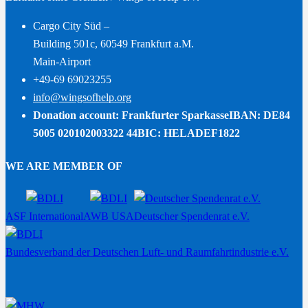
Cargo City Süd –
Building 501c, 60549 Frankfurt a.M.
Main-Airport
+49-69 69023255
info@wingsofhelp.org
Donation account: Frankfurter Sparkasse
IBAN: DE84
5005 020102003322 44
BIC: HELADEF1822
WE ARE MEMBER OF
ASF International
AWB USA
Deutscher Spendenrat e.V.
Bundesverband der Deutschen Luft- und Raumfahrtindustrie e.V.