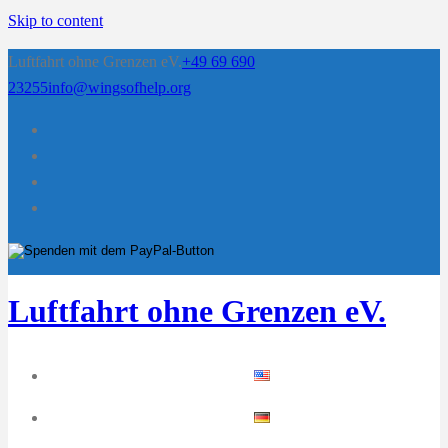
Skip to content
Luftfahrt ohne Grenzen eV.
+49 69 690
23255
info@wingsofhelp.org
Luftfahrt ohne Grenzen eV.