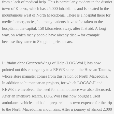
from a lack of medical help. This is particularly evident in the district
town of Kicevo, which has 25,000 inhabitants and is located in the
mountainous west of North Macedonia. There is a hospital there for
medical emergencies, but many patients have to be taken to the
hospital in the capital, 150 kilometers away, after first aid. A long
way, on which many people have already died – for example
because they came to Skopje in private cars.
Luftfahrt ohne Grenzen/Wings of Help (LOG/WoH) has now
pointed out this emergency to a REWE store in the Hessian Taunus,
whose store manager comes from this region of North Macedonia.
In addition to humanitarian projects, for which LOG/WoH and
REWE are involved, the need for an ambulance was also discussed.
After an intensive search, LOG/WoH has now bought a used
ambulance vehicle and had it prepared at its own expense for the trip
to the North Macedonian mountains. After a journey of almost 2,000