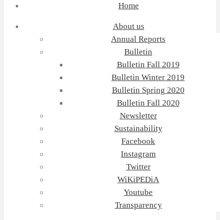
Home
About us
Annual Reports
Bulletin
Bulletin Fall 2019
Bulletin Winter 2019
Bulletin Spring 2020
Bulletin Fall 2020
Newsletter
Sustainability
Facebook
Instagram
Twitter
WiKiPEDiA
Youtube
Transparency