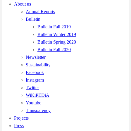
About us
Annual Reports
Bulletin
Bulletin Fall 2019
Bulletin Winter 2019
Bulletin Spring 2020
Bulletin Fall 2020
Newsletter
Sustainability
Facebook
Instagram
Twitter
WiKiPEDiA
Youtube
Transparency
Projects
Press