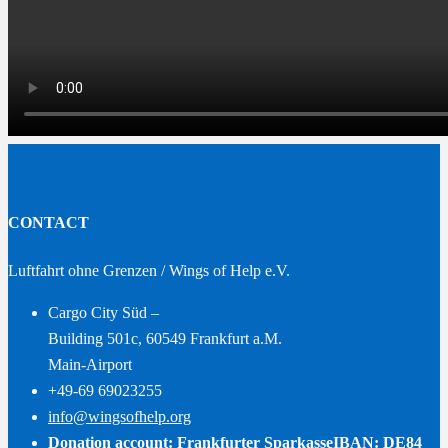
CONTACT
Luftfahrt ohne Grenzen / Wings of Help e.V.
Cargo City Süd –
Building 501c, 60549 Frankfurt a.M.
Main-Airport
+49-69 69023255
info@wingsofhelp.org
Donation account: Frankfurter Sparkasse
IBAN: DE84