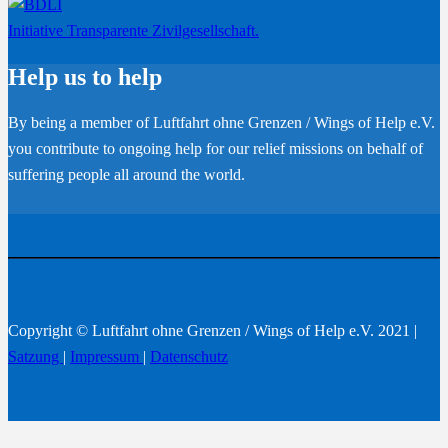
Initiative Transparente Zivilgesellschaft.
Help us to help
By being a member of Luftfahrt ohne Grenzen / Wings of Help e.V.
you contribute to ongoing help for our relief missions on behalf of
suffering people all around the world.
Become a member
Copyright © Luftfahrt ohne Grenzen / Wings of Help e.V. 2021 |
Satzung
|
Impressum
|
Datenschutz