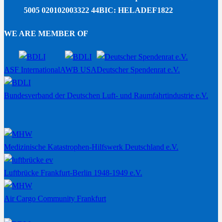
5005 020102003322 44
BIC: HELADEF1822
WE ARE MEMBER OF
ASF International
AWB USA
Deutscher Spendenrat e.V.
Bundesverband der Deutschen Luft- und Raumfahrtindustrie e.V.
Medizinische Katastrophen-Hilfswerk Deutschland e.V.
Luftbrücke Frankfurt-Berlin 1948-1949 e.V.
Air Cargo Community Frankfurt