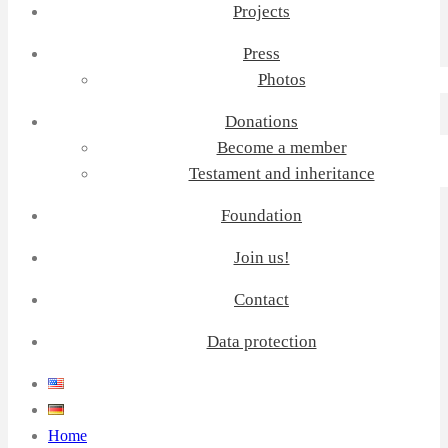
Projects
Press
Photos
Donations
Become a member
Testament and inheritance
Foundation
Join us!
Contact
Data protection
Home