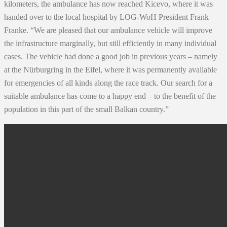
kilometers, the ambulance has now reached Kicevo, where it was
handed over to the local hospital by LOG-WoH President Frank
Franke. “We are pleased that our ambulance vehicle will improve
the infrastructure marginally, but still efficiently in many individual
cases. The vehicle had done a good job in previous years – namely
at the Nürburgring in the Eifel, where it was permanently available
for emergencies of all kinds along the race track. Our search for a
suitable ambulance has come to a happy end – to the benefit of the
population in this part of the small Balkan country.”