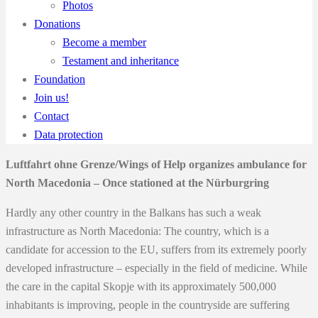
Photos
Donations
Become a member
Testament and inheritance
Foundation
Join us!
Contact
Data protection
Luftfahrt ohne Grenze/Wings of Help organizes ambulance for
North Macedonia – Once stationed at the Nürburgring
Hardly any other country in the Balkans has such a weak
infrastructure as North Macedonia: The country, which is a
candidate for accession to the EU, suffers from its extremely poorly
developed infrastructure – especially in the field of medicine. While
the care in the capital Skopje with its approximately 500,000
inhabitants is improving, people in the countryside are suffering