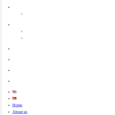
Home
About us