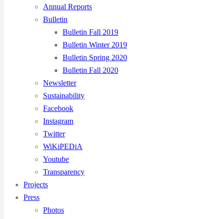
Annual Reports
Bulletin
Bulletin Fall 2019
Bulletin Winter 2019
Bulletin Spring 2020
Bulletin Fall 2020
Newsletter
Sustainability
Facebook
Instagram
Twitter
WiKiPEDiA
Youtube
Transparency
Projects
Press
Photos