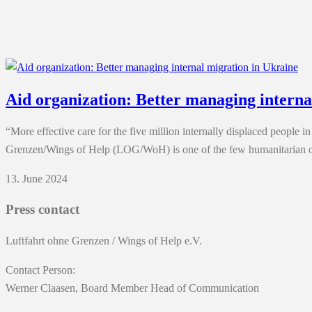
Aid organization: Better managing interna
“More effective care for the five million internally displaced people
Grenzen/Wings of Help (LOG/WoH) is one of the few humanitarian org
13. June 2024
Press contact
Luftfahrt ohne Grenzen / Wings of Help e.V.
Contact Person:
Werner Claasen, Board Member Head of Communication