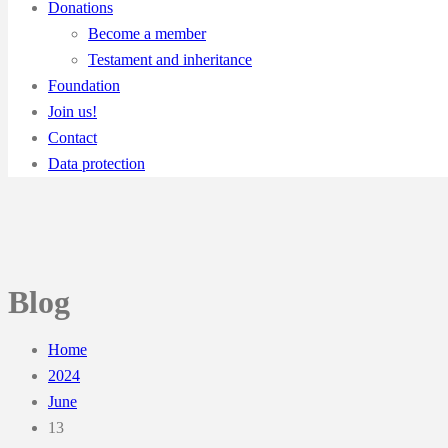
Donations
Become a member
Testament and inheritance
Foundation
Join us!
Contact
Data protection
Blog
Home
2024
June
13