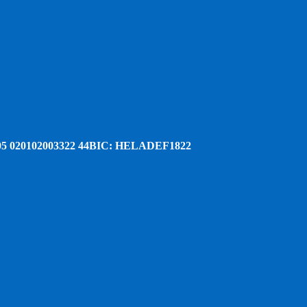
5 020102003322 44
BIC: HELADEF1822