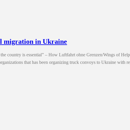
l migration in Ukraine
 in the country is essential” – How Luftfahrt ohne Grenzen/Wings of Hel
anizations that has been organizing truck convoys to Ukraine with r