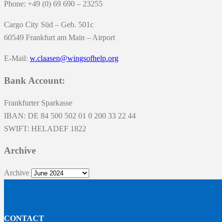
Phone: +49 (0) 69 690 – 23255
Cargo City Süd – Geb. 501c
60549 Frankfurt am Main – Airport
E-Mail:
w.claasen@wingsofhelp.org
Bank Account:
Frankfurter Sparkasse
IBAN: DE 84 500 502 01 0 200 33 22 44
SWIFT: HELADEF 1822
Archive
Archive
CONTACT