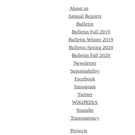
About us
Annual Reports
Bulletin
Bulletin Fall 2019
Bulletin Winter 2019
Bulletin Spring 2020
Bulletin Fall 2020
Newsletter
Sustainability
Facebook
Instagram
Twitter
WiKiPEDiA
Youtube
Transparency
Projects