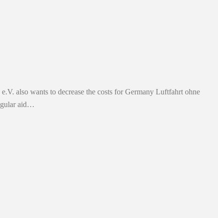
p e.V. also wants to decrease the costs for Germany Luftfahrt ohne
egular aid…