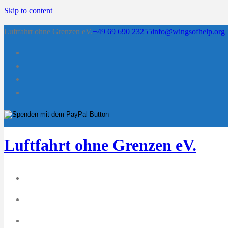
Skip to content
Luftfahrt ohne Grenzen eV.
+49 69 690 23255
info@wingsofhelp.org
Luftfahrt ohne Grenzen eV.