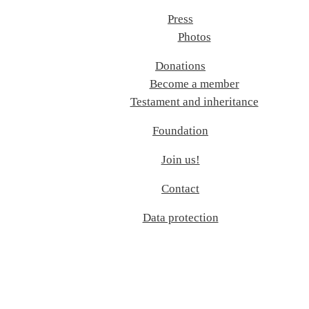
Press
Photos
Donations
Become a member
Testament and inheritance
Foundation
Join us!
Contact
Data protection