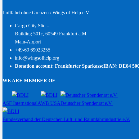
Luftfahrt ohne Grenzen / Wings of Help e.V.
Cargo City Süd –
Building 501c, 60549 Frankfurt a.M.
Main-Airport
+49-69 69023255
info@wingsofhelp.org
Donation account: Frankfurter Sparkasse
IBAN: DE84 500
WE ARE MEMBER OF
ASF International
AWB USA
Deutscher Spendenrat e.V.
Bundesverband der Deutschen Luft- und Raumfahrtindustrie e.V.