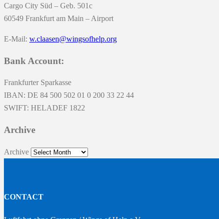
Cargo City Süd – Geb. 501c
60549 Frankfurt am Main – Airport
E-Mail:
w.claasen@wingsofhelp.org
Bank Account:
Frankfurter Sparkasse
IBAN: DE 84 500 502 01 0 200 33 22 44
SWIFT: HELADEF 1822
Archive
Archive
CONTACT