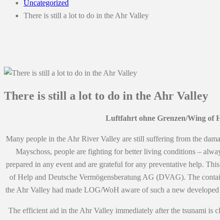
Uncategorized
There is still a lot to do in the Ahr Valley
There is still a lot to do in the Ahr Valley
Luftfahrt ohne Grenzen/Wing of H
Many people in the Ahr River Valley are still suffering from the damag
Mayschoss, people are fighting for better living conditions – alway
prepared in any event and are grateful for any preventative help. Th
of Help and Deutsche Vermögensberatung AG (DVAG). The container ser
the Ahr Valley had made LOG/WoH aware of such a new developed trai
The efficient aid in the Ahr Valley immediately after the tsunami i