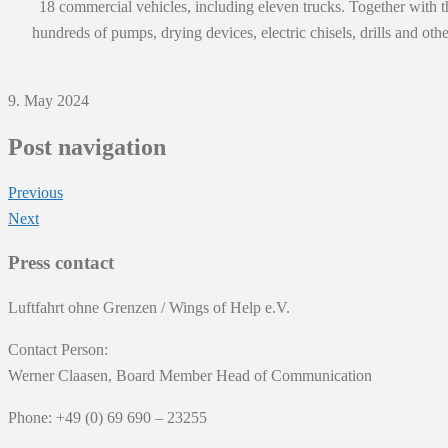
18 commercial vehicles, including eleven trucks. Together with th
hundreds of pumps, drying devices, electric chisels, drills and o
9. May 2024
Post navigation
Previous
Next
Press contact
Luftfahrt ohne Grenzen / Wings of Help e.V.
Contact Person:
Werner Claasen, Board Member Head of Communication
Phone: +49 (0) 69 690 – 23255