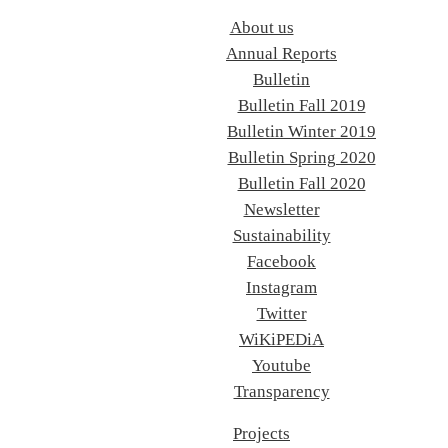
About us
Annual Reports
Bulletin
Bulletin Fall 2019
Bulletin Winter 2019
Bulletin Spring 2020
Bulletin Fall 2020
Newsletter
Sustainability
Facebook
Instagram
Twitter
WiKiPEDiA
Youtube
Transparency
Projects