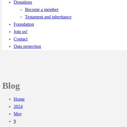
Donations
Become a member
Testament and inheritance
Foundation
Join us!
Contact
Data protection
Blog
Home
2024
May
9