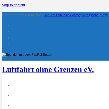
Skip to content
Luftfahrt ohne Grenzen eV.
+49 69 690 23255
info@wingsofhelp.org
Luftfahrt ohne Grenzen eV.