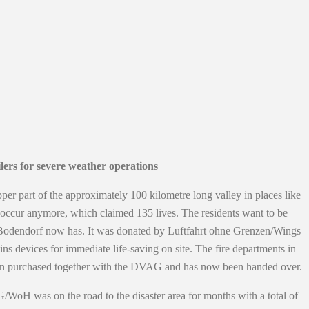
ers for severe weather operations
pper part of the approximately 100 kilometre long valley in places like
not occur anymore, which claimed 135 lives. The residents want to be
Bad Bodendorf now has. It was donated by Luftfahrt ohne Grenzen/Wings
s devices for immediate life-saving on site. The fire departments in
then purchased together with the DVAG and has now been handed over.
/WoH was on the road to the disaster area for months with a total of