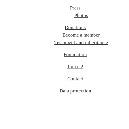
Press
Photos
Donations
Become a member
Testament and inheritance
Foundation
Join us!
Contact
Data protection