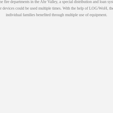
e fire departments in the Ahr Valley, a special distribution and loan sys
ther devices could be used multiple times. With the help of LOG/WoH, t
individual families benefited through multiple use of equipment.