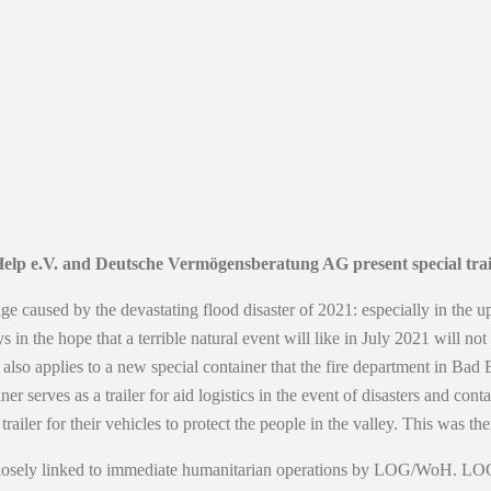
elp e.V. and Deutsche Vermögensberatung AG present special trail
e caused by the devastating flood disaster of 2021: especially in the u
s in the hope that a terrible natural event will like in July 2021 will 
is also applies to a new special container that the fire department in 
ves as a trailer for aid logistics in the event of disasters and contain
ler for their vehicles to protect the people in the valley. This was 
s closely linked to immediate humanitarian operations by LOG/WoH. LOG