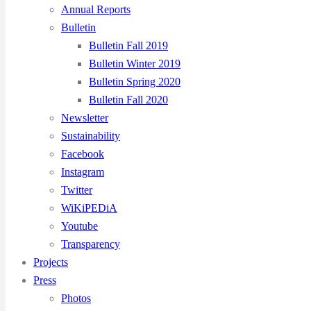
Annual Reports
Bulletin
Bulletin Fall 2019
Bulletin Winter 2019
Bulletin Spring 2020
Bulletin Fall 2020
Newsletter
Sustainability
Facebook
Instagram
Twitter
WiKiPEDiA
Youtube
Transparency
Projects
Press
Photos