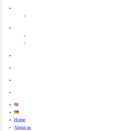
Home
About us