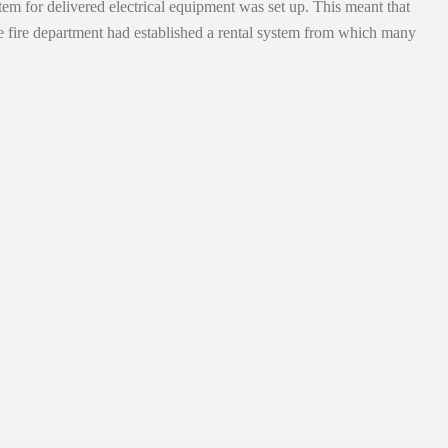
tem for delivered electrical equipment was set up. This meant that
he fire department had established a rental system from which many