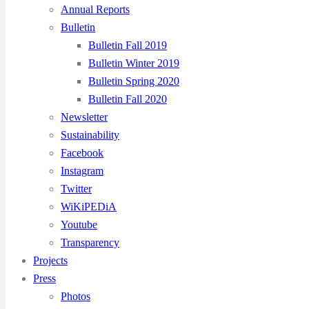
Annual Reports
Bulletin
Bulletin Fall 2019
Bulletin Winter 2019
Bulletin Spring 2020
Bulletin Fall 2020
Newsletter
Sustainability
Facebook
Instagram
Twitter
WiKiPEDiA
Youtube
Transparency
Projects
Press
Photos