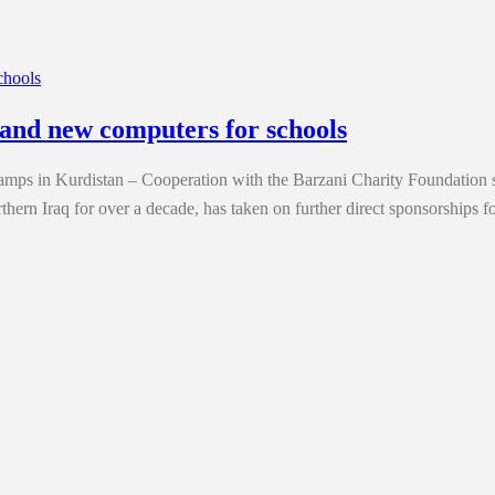
and new computers for schools
 camps in Kurdistan – Cooperation with the Barzani Charity Foundati
thern Iraq for over a decade, has taken on further direct sponsorships f