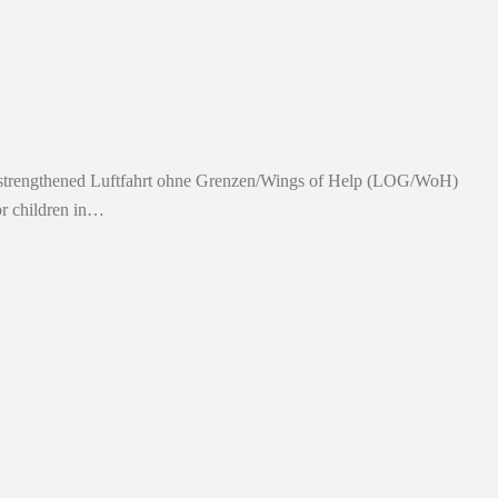
on strengthened Luftfahrt ohne Grenzen/Wings of Help (LOG/WoH)
or children in…