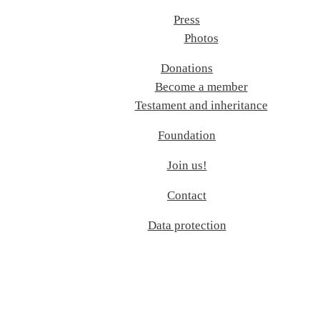
Press
Photos
Donations
Become a member
Testament and inheritance
Foundation
Join us!
Contact
Data protection