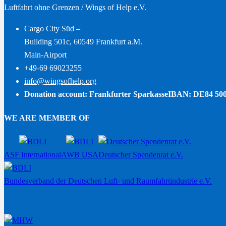
Luftfahrt ohne Grenzen / Wings of Help e.V.
Cargo City Süd –
Building 501c, 60549 Frankfurt a.M.
Main-Airport
+49-69 69023255
info@wingsofhelp.org
Donation account: Frankfurter Sparkasse
IBAN: DE84 500
WE ARE MEMBER OF
ASF International
AWB USA
Deutscher Spendenrat e.V.
Bundesverband der Deutschen Luft- und Raumfahrtindustrie e.V.