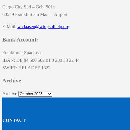
Cargo City Süd – Geb. 501c
60549 Frankfurt am Main – Airport
E-Mail:
w.claasen@wingsofhelp.org
Bank Account:
Frankfurter Sparkasse
IBAN: DE 84 500 502 01 0 200 33 22 44
SWIFT: HELADEF 1822
Archive
Archive
CONTACT