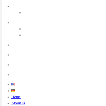
Home
About us