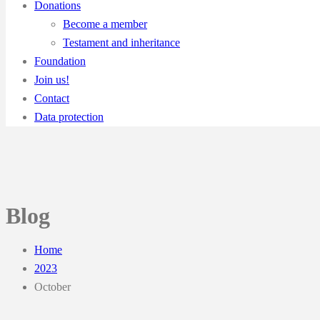
Donations
Become a member
Testament and inheritance
Foundation
Join us!
Contact
Data protection
Blog
Home
2023
October