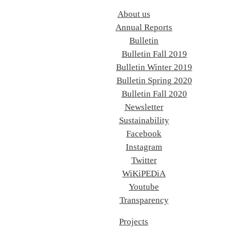
About us
Annual Reports
Bulletin
Bulletin Fall 2019
Bulletin Winter 2019
Bulletin Spring 2020
Bulletin Fall 2020
Newsletter
Sustainability
Facebook
Instagram
Twitter
WiKiPEDiA
Youtube
Transparency
Projects