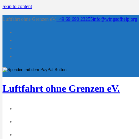
Skip to content
Luftfahrt ohne Grenzen eV.
+49 69 690 23255
info@wingsofhelp.org
Luftfahrt ohne Grenzen eV.