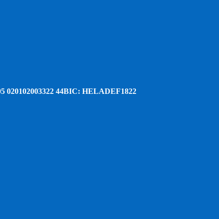
5 020102003322 44
BIC: HELADEF1822