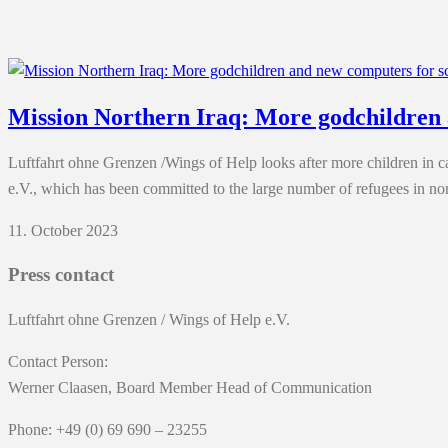
Mission Northern Iraq: More godchildren 
Luftfahrt ohne Grenzen /Wings of Help looks after more children in
e.V., which has been committed to the large number of refugees in nor
11. October 2023
Press contact
Luftfahrt ohne Grenzen / Wings of Help e.V.
Contact Person:
Werner Claasen, Board Member Head of Communication
Phone: +49 (0) 69 690 – 23255