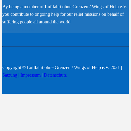
By being a member of Luftfahrt ohne Grenzen / Wings of Help e.V.
you contribute to ongoing help for our relief missions on behalf of
suffering people all around the world.
Become a member
Copyright © Luftfahrt ohne Grenzen / Wings of Help e.V. 2021 |
Satzung
|
Impressum
|
Datenschutz