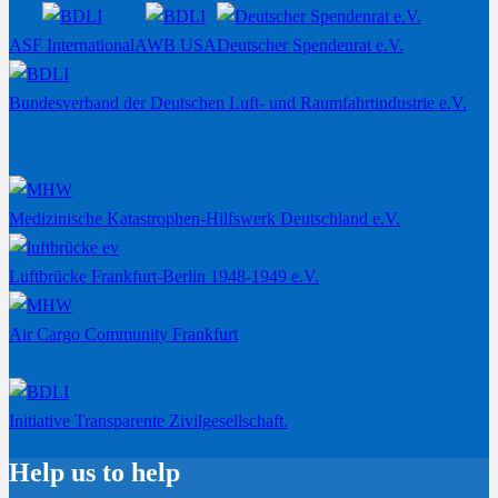
ASF International
AWB USA
Deutscher Spendenrat e.V.
Bundesverband der Deutschen Luft- und Raumfahrtindustrie e.V.
Medizinische Katastrophen-Hilfswerk Deutschland e.V.
Luftbrücke Frankfurt-Berlin 1948-1949 e.V.
Air Cargo Community Frankfurt
Initiative Transparente Zivilgesellschaft.
Help us to help