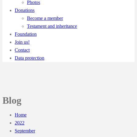
Photos
Donations
Become a member
Testament and inheritance
Foundation
Join us!
Contact
Data protection
Blog
Home
2022
September