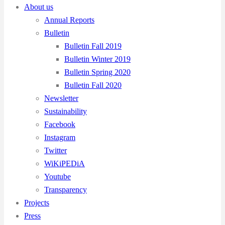
About us
Annual Reports
Bulletin
Bulletin Fall 2019
Bulletin Winter 2019
Bulletin Spring 2020
Bulletin Fall 2020
Newsletter
Sustainability
Facebook
Instagram
Twitter
WiKiPEDiA
Youtube
Transparency
Projects
Press