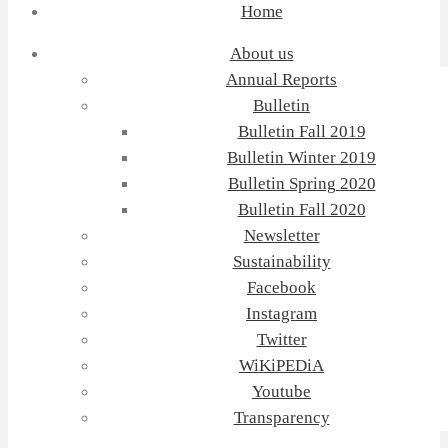
Home
About us
Annual Reports
Bulletin
Bulletin Fall 2019
Bulletin Winter 2019
Bulletin Spring 2020
Bulletin Fall 2020
Newsletter
Sustainability
Facebook
Instagram
Twitter
WiKiPEDiA
Youtube
Transparency