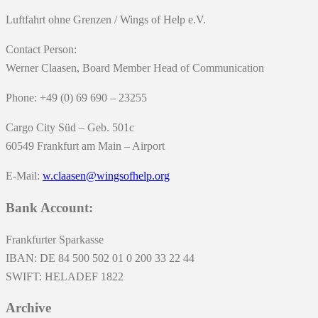
Luftfahrt ohne Grenzen / Wings of Help e.V.
Contact Person:
Werner Claasen, Board Member Head of Communication
Phone: +49 (0) 69 690 – 23255
Cargo City Süd – Geb. 501c
60549 Frankfurt am Main – Airport
E-Mail:
w.claasen@wingsofhelp.org
Bank Account:
Frankfurter Sparkasse
IBAN: DE 84 500 502 01 0 200 33 22 44
SWIFT: HELADEF 1822
Archive