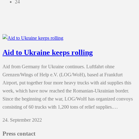
24
Aid to Ukraine keeps rolling
Aid from Germany for Ukraine continues. Luftfahrt ohne
Grenzen/Wings of Help e.V. (LOG/WoH), based at Frankfurt
Airport, put together four more heavy trucks with aid supplies this
week, which have now reached the Romanian-Ukrainian border.
Since the beginning of the war, LOG/WoH has organized convoys
consisting of 60 trucks with 1,200 tons of relief supplies.…
24. September 2022
Press contact