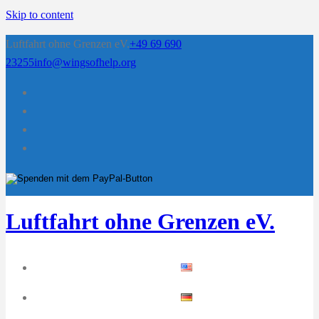
Skip to content
Luftfahrt ohne Grenzen eV.
+49 69 690
23255
info@wingsofhelp.org
Luftfahrt ohne Grenzen eV.