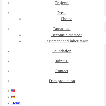
Projects
Press
Photos
Donations
Become a member
Testament and inheritance
Foundation
Join us!
Contact
Data protection
Home