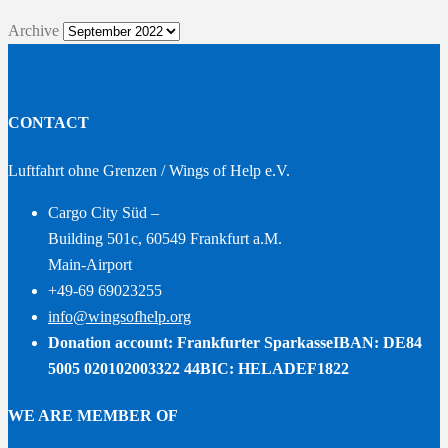
Archive
CONTACT
Luftfahrt ohne Grenzen / Wings of Help e.V.
Cargo City Süd –
Building 501c, 60549 Frankfurt a.M.
Main-Airport
+49-69 69023255
info@wingsofhelp.org
Donation account: Frankfurter Sparkasse
IBAN: DE84
5005 020102003322 44
BIC: HELADEF1822
WE ARE MEMBER OF