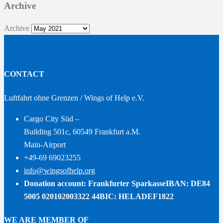
Archive
Archive
CONTACT
Luftfahrt ohne Grenzen / Wings of Help e.V.
Cargo City Süd –
Building 501c, 60549 Frankfurt a.M.
Main-Airport
+49-69 69023255
info@wingsofhelp.org
Donation account: Frankfurter Sparkasse
IBAN: DE84
5005 020102003322 44
BIC: HELADEF1822
WE ARE MEMBER OF