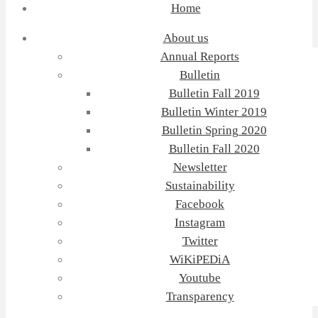
Home
About us
Annual Reports
Bulletin
Bulletin Fall 2019
Bulletin Winter 2019
Bulletin Spring 2020
Bulletin Fall 2020
Newsletter
Sustainability
Facebook
Instagram
Twitter
WiKiPEDiA
Youtube
Transparency