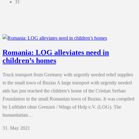
31
Romania: LOG alleviates need in
children’s homes
Truck transport from Germany with urgently needed relief supplies
to the small town of Buzias A large transport with urgently needed
aids has just reached the children’s home of the Cristian Serban
Foundation in the small Romanian town of Buzias. It was compiled
by Luftfahrt ohne Grenzen / Wings of Help e.V. (LOG). The
humanitarian…
31. May 2021