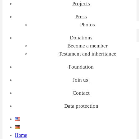
Projects
Press
Photos
Donations
Become a member
Testament and inheritance
Foundation
Join us!
Contact
Data protection
Home