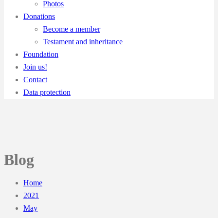
Photos
Donations
Become a member
Testament and inheritance
Foundation
Join us!
Contact
Data protection
Blog
Home
2021
May