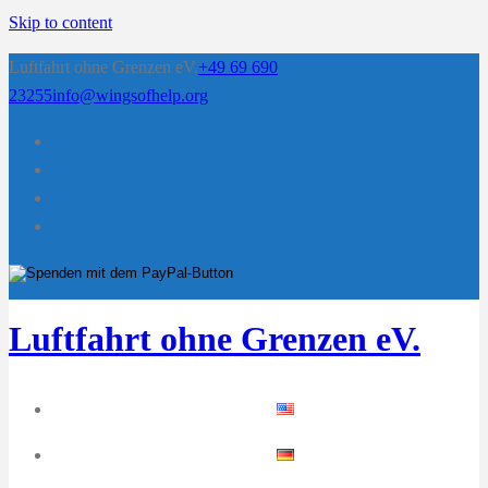
Skip to content
Luftfahrt ohne Grenzen eV.
+49 69 690
23255
info@wingsofhelp.org
Luftfahrt ohne Grenzen eV.