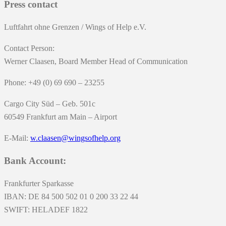
Press contact
Luftfahrt ohne Grenzen / Wings of Help e.V.
Contact Person:
Werner Claasen, Board Member Head of Communication
Phone: +49 (0) 69 690 – 23255
Cargo City Süd – Geb. 501c
60549 Frankfurt am Main – Airport
E-Mail:
w.claasen@wingsofhelp.org
Bank Account:
Frankfurter Sparkasse
IBAN: DE 84 500 502 01 0 200 33 22 44
SWIFT: HELADEF 1822