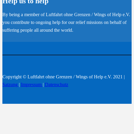
Help us to help
By being a member of Luftfahrt ohne Grenzen / Wings of Help e.V.
you contribute to ongoing help for our relief missions on behalf of
suffering people all around the world.
Become a member
Copyright © Luftfahrt ohne Grenzen / Wings of Help e.V. 2021 |
Satzung
|
Impressum
|
Datenschutz