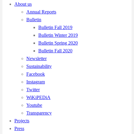
About us
Annual Reports
Bulletin
Bulletin Fall 2019
Bulletin Winter 2019
Bulletin Spring 2020
Bulletin Fall 2020
Newsletter
Sustainability
Facebook
Instagram
Twitter
WiKiPEDiA
Youtube
Transparency
Projects
Press