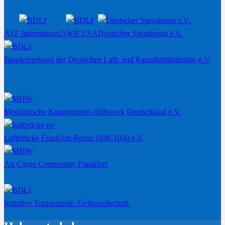
ASF International
AWB USA
Deutscher Spendenrat e.V.
Bundesverband der Deutschen Luft- und Raumfahrtindustrie e.V.
Medizinische Katastrophen-Hilfswerk Deutschland e.V.
Luftbrücke Frankfurt-Berlin 1948-1949 e.V.
Air Cargo Community Frankfurt
Initiative Transparente Zivilgesellschaft.