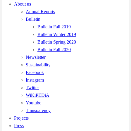
About us
Annual Reports
Bulletin
Bulletin Fall 2019
Bulletin Winter 2019
Bulletin Spring 2020
Bulletin Fall 2020
Newsletter
Sustainability
Facebook
Instagram
Twitter
WiKiPEDiA
Youtube
Transparency
Projects
Press