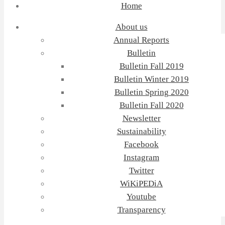
Home
About us
Annual Reports
Bulletin
Bulletin Fall 2019
Bulletin Winter 2019
Bulletin Spring 2020
Bulletin Fall 2020
Newsletter
Sustainability
Facebook
Instagram
Twitter
WiKiPEDiA
Youtube
Transparency