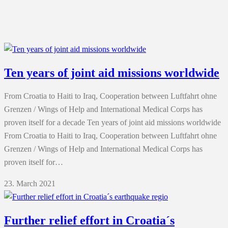
Ten years of joint aid missions worldwide
From Croatia to Haiti to Iraq, Cooperation between Luftfahrt ohne
Grenzen / Wings of Help and International Medical Corps has
proven itself for a decade Ten years of joint aid missions worldwide
From Croatia to Haiti to Iraq, Cooperation between Luftfahrt ohne
Grenzen / Wings of Help and International Medical Corps has
proven itself for…
23. March 2021
Further relief effort in Croatia´s