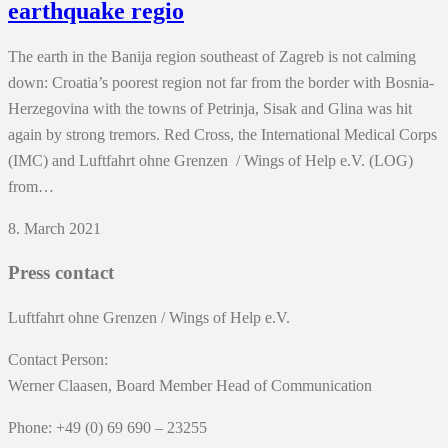
earthquake regio
The earth in the Banija region southeast of Zagreb is not calming
down: Croatia’s poorest region not far from the border with Bosnia-
Herzegovina with the towns of Petrinja, Sisak and Glina was hit
again by strong tremors. Red Cross, the International Medical Corps
(IMC) and Luftfahrt ohne Grenzen / Wings of Help e.V. (LOG)
from…
8. March 2021
Press contact
Luftfahrt ohne Grenzen / Wings of Help e.V.
Contact Person:
Werner Claasen, Board Member Head of Communication
Phone: +49 (0) 69 690 – 23255