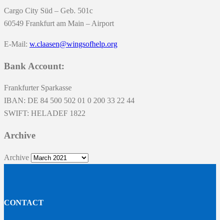
Cargo City Süd – Geb. 501c
60549 Frankfurt am Main – Airport
E-Mail:
w.claasen@wingsofhelp.org
Bank Account:
Frankfurter Sparkasse
IBAN: DE 84 500 502 01 0 200 33 22 44
SWIFT: HELADEF 1822
Archive
Archive
CONTACT