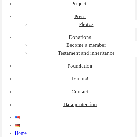
Projects
Press
Photos
Donations
Become a member
Testament and inheritance
Foundation
Join us!
Contact
Data protection
Home