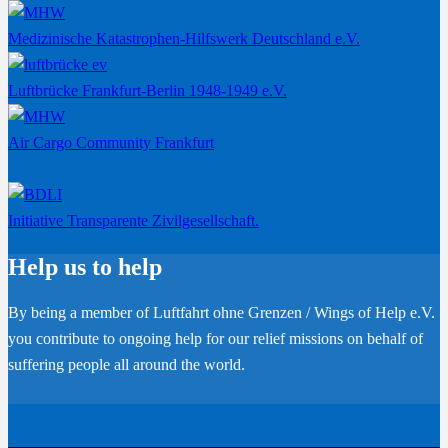
Medizinische Katastrophen-Hilfswerk Deutschland e.V.
Luftbrücke Frankfurt-Berlin 1948-1949 e.V.
Air Cargo Community Frankfurt
Initiative Transparente Zivilgesellschaft.
Help us to help
By being a member of Luftfahrt ohne Grenzen / Wings of Help e.V.
you contribute to ongoing help for our relief missions on behalf of
suffering people all around the world.
Become a member