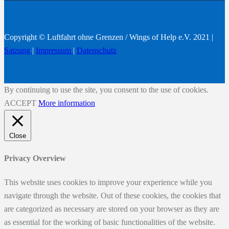
Copyright © Luftfahrt ohne Grenzen / Wings of Help e.V. 2021 |
Satzung
|
Impressum
|
Datenschutz
By continuing to use the site, you consent to the use of cookies.
ACCEPT
More information
Close
Privacy Overview
This website uses cookies to improve your experience while you
navigate through the website. Out of these cookies, the cookies that
are categorized as necessary are stored on your browser as they are
as essential for the working of basic functionalities of the website.