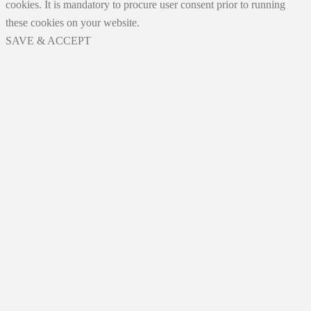
cookies. It is mandatory to procure user consent prior to running
these cookies on your website.
SAVE & ACCEPT