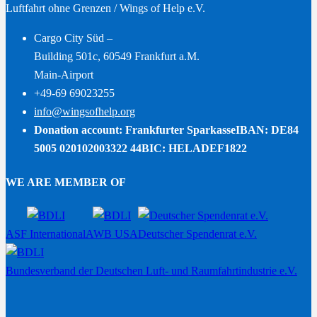
Luftfahrt ohne Grenzen / Wings of Help e.V.
Cargo City Süd –
Building 501c, 60549 Frankfurt a.M.
Main-Airport
+49-69 69023255
info@wingsofhelp.org
Donation account: Frankfurter Sparkasse
IBAN: DE84
5005 020102003322 44
BIC: HELADEF1822
WE ARE MEMBER OF
ASF International
AWB USA
Deutscher Spendenrat e.V.
Bundesverband der Deutschen Luft- und Raumfahrtindustrie e.V.