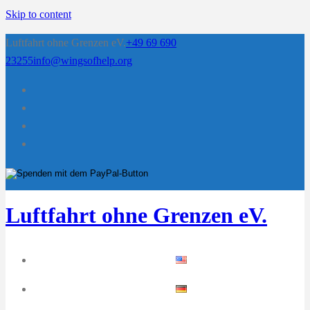
Skip to content
Luftfahrt ohne Grenzen eV.
+49 69 690
23255
info@wingsofhelp.org
Luftfahrt ohne Grenzen eV.