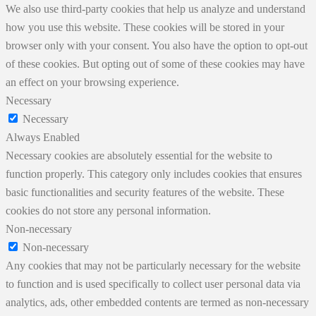
We also use third-party cookies that help us analyze and understand
how you use this website. These cookies will be stored in your
browser only with your consent. You also have the option to opt-out
of these cookies. But opting out of some of these cookies may have
an effect on your browsing experience.
Necessary
Necessary
Always Enabled
Necessary cookies are absolutely essential for the website to
function properly. This category only includes cookies that ensures
basic functionalities and security features of the website. These
cookies do not store any personal information.
Non-necessary
Non-necessary
Any cookies that may not be particularly necessary for the website
to function and is used specifically to collect user personal data via
analytics, ads, other embedded contents are termed as non-necessary