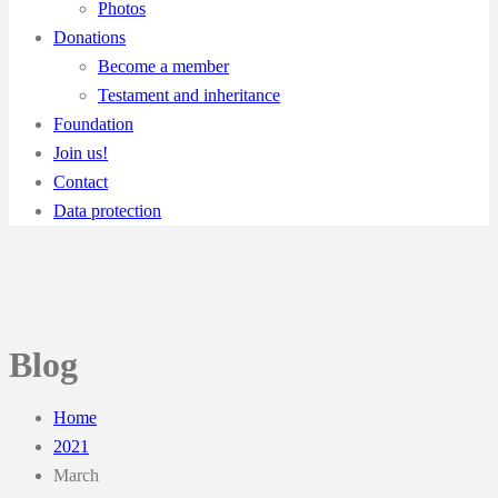
Photos
Donations
Become a member
Testament and inheritance
Foundation
Join us!
Contact
Data protection
Blog
Home
2021
March