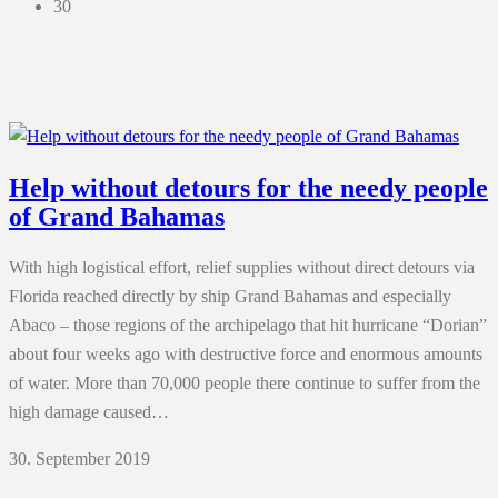
30
Help without detours for the needy people
of Grand Bahamas
With high logistical effort, relief supplies without direct detours via
Florida reached directly by ship Grand Bahamas and especially
Abaco – those regions of the archipelago that hit hurricane “Dorian”
about four weeks ago with destructive force and enormous amounts
of water. More than 70,000 people there continue to suffer from the
high damage caused…
30. September 2019