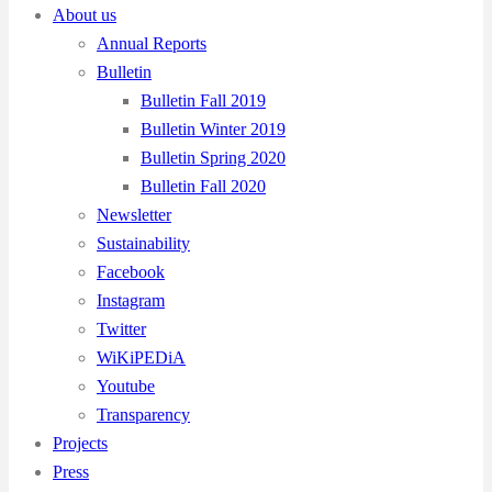
About us
Annual Reports
Bulletin
Bulletin Fall 2019
Bulletin Winter 2019
Bulletin Spring 2020
Bulletin Fall 2020
Newsletter
Sustainability
Facebook
Instagram
Twitter
WiKiPEDiA
Youtube
Transparency
Projects
Press