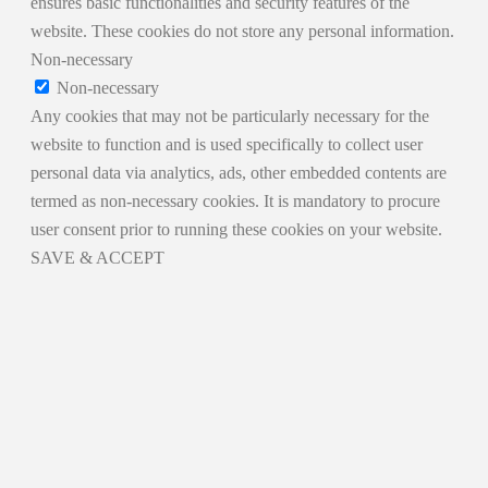
ensures basic functionalities and security features of the
website. These cookies do not store any personal information.
Non-necessary
Non-necessary
Any cookies that may not be particularly necessary for the
website to function and is used specifically to collect user
personal data via analytics, ads, other embedded contents are
termed as non-necessary cookies. It is mandatory to procure
user consent prior to running these cookies on your website.
SAVE & ACCEPT