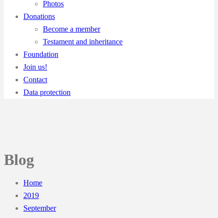
Photos
Donations
Become a member
Testament and inheritance
Foundation
Join us!
Contact
Data protection
Blog
Home
2019
September