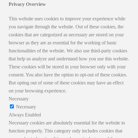
Privacy Overview
This website uses cookies to improve your experience while
you navigate through the website. Out of these cookies, the
cookies that are categorized as necessary are stored on your
browser as they are as essential for the working of basic
functionalities of the website. We also use third-party cookies
that help us analyze and understand how you use this website.
These cookies will be stored in your browser only with your
consent. You also have the option to opt-out of these cookies.
But opting out of some of these cookies may have an effect
on your browsing experience.
Necessary
Necessary
Always Enabled
Necessary cookies are absolutely essential for the website to
function properly. This category only includes cookies that