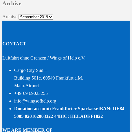
Archive
Archive
CONTACT
Luftfahrt ohne Grenzen / Wings of Help e.V.
Cargo City Süd –
Building 501c, 60549 Frankfurt a.M.
Main-Airport
+49-69 69023255
info@wingsofhelp.org
Donation account: Frankfurter Sparkasse
IBAN: DE84
5005 020102003322 44
BIC: HELADEF1822
WE ARE MEMBER OF