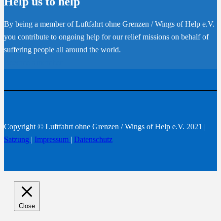
Help us to help
By being a member of Luftfahrt ohne Grenzen / Wings of Help e.V.
you contribute to ongoing help for our relief missions on behalf of
suffering people all around the world.
Become a member
Copyright © Luftfahrt ohne Grenzen / Wings of Help e.V. 2021 |
Satzung
|
Impressum
|
Datenschutz
Close