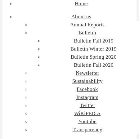
Home
About us
Annual Reports
Bulletin
Bulletin Fall 2019
Bulletin Winter 2019
Bulletin Spring 2020
Bulletin Fall 2020
Newsletter
Sustainability
Facebook
Instagram
Twitter
WiKiPEDiA
Youtube
Transparency