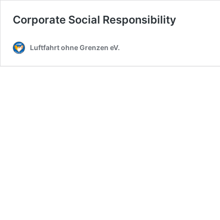
Corporate Social Responsibility
Luftfahrt ohne Grenzen eV.